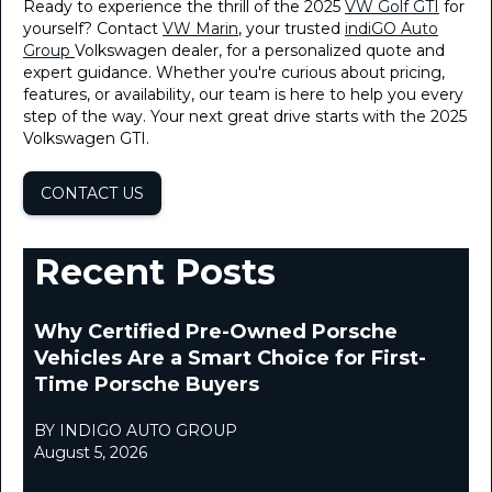
Ready to experience the thrill of the 2025
VW Golf GTI
for
yourself? Contact
VW Marin
, your trusted
indiGO Auto
Group
Volkswagen dealer, for a personalized quote and
expert guidance. Whether you're curious about pricing,
features, or availability, our team is here to help you every
step of the way. Your next great drive starts with the 2025
Volkswagen GTI.
CONTACT US
Recent Posts
Why Certified Pre-Owned Porsche
Vehicles Are a Smart Choice for First-
Time Porsche Buyers
BY INDIGO AUTO GROUP
August 5, 2026