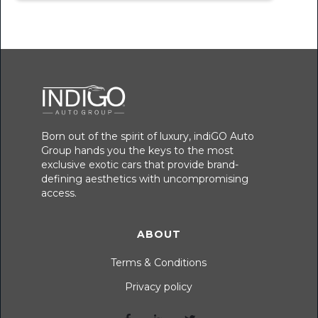
Born out of the spirit of luxury, indiGO Auto
Group hands you the keys to the most
exclusive exotic cars that provide brand-
defining aesthetics with uncompromising
access.
ABOUT
Terms & Conditions
Privacy policy