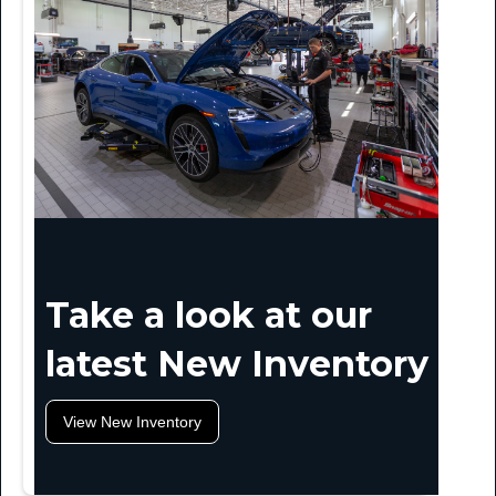
Take a look at our
latest New Inventory
View New Inventory