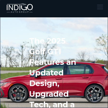
The 2025
Golf GTI
Features an
Updated
Design,
Upgraded
Tech, and a