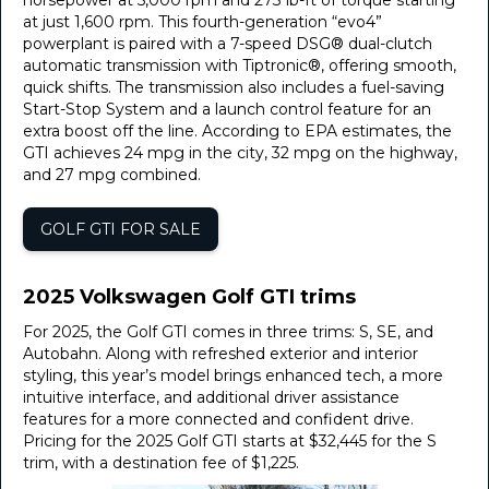
horsepower at 5,000 rpm and 273 lb-ft of torque starting
at just 1,600 rpm. This fourth-generation “evo4”
powerplant is paired with a 7-speed DSG® dual-clutch
automatic transmission with Tiptronic®, offering smooth,
quick shifts. The transmission also includes a fuel-saving
Start-Stop System and a launch control feature for an
extra boost off the line. According to EPA estimates, the
GTI achieves 24 mpg in the city, 32 mpg on the highway,
and 27 mpg combined.
GOLF GTI FOR SALE
2025 Volkswagen Golf GTI trims
For 2025, the Golf GTI comes in three trims: S, SE, and
Autobahn. Along with refreshed exterior and interior
styling, this year’s model brings enhanced tech, a more
intuitive interface, and additional driver assistance
features for a more connected and confident drive.
Pricing for the 2025 Golf GTI starts at $32,445 for the S
trim, with a destination fee of $1,225.