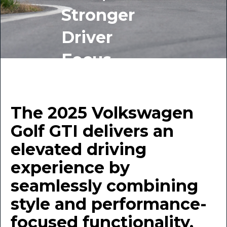
Stronger
Driver
Focus
BY INDIGO AUTO GROUP
June 25, 2025
The 2025 Volkswagen
Golf GTI delivers an
elevated driving
experience by
seamlessly combining
style and performance-
focused functionality.