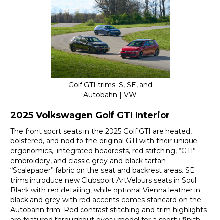
Golf GTI trims: S, SE, and
Autobahn | VW
2025 Volkswagen Golf GTI Interior
The front sport seats in the 2025 Golf GTI are heated,
bolstered, and nod to the original GTI with their unique
ergonomics, integrated headrests, red stitching, “GTI”
embroidery, and classic grey-and-black tartan
“Scalepaper” fabric on the seat and backrest areas. SE
trims introduce new Clubsport ArtVelours seats in Soul
Black with red detailing, while optional Vienna leather in
black and grey with red accents comes standard on the
Autobahn trim. Red contrast stitching and trim highlights
are featured throughout every model for a sporty finish.