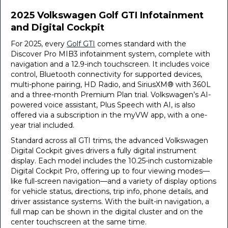
2025 Volkswagen Golf GTI Infotainment
and Digital Cockpit
For 2025, every
Golf GTI
comes standard with the
Discover Pro MIB3 infotainment system, complete with
navigation and a 12.9-inch touchscreen. It includes voice
control, Bluetooth connectivity for supported devices,
multi-phone pairing, HD Radio, and SiriusXM® with 360L
and a three-month Premium Plan trial. Volkswagen’s AI-
powered voice assistant, Plus Speech with AI, is also
offered via a subscription in the myVW app, with a one-
year trial included.
Standard across all GTI trims, the advanced Volkswagen
Digital Cockpit gives drivers a fully digital instrument
display. Each model includes the 10.25-inch customizable
Digital Cockpit Pro, offering up to four viewing modes—
like full-screen navigation—and a variety of display options
for vehicle status, directions, trip info, phone details, and
driver assistance systems. With the built-in navigation, a
full map can be shown in the digital cluster and on the
center touchscreen at the same time.