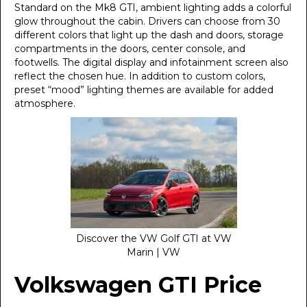
Standard on the Mk8 GTI, ambient lighting adds a colorful
glow throughout the cabin. Drivers can choose from 30
different colors that light up the dash and doors, storage
compartments in the doors, center console, and
footwells. The digital display and infotainment screen also
reflect the chosen hue. In addition to custom colors,
preset “mood” lighting themes are available for added
atmosphere.
Discover the VW Golf GTI at VW
Marin | VW
Volkswagen GTI Price