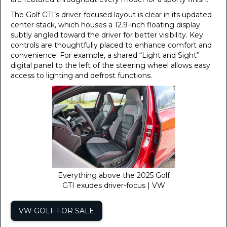
The Golf GTI’s driver-focused layout is clear in its updated
center stack, which houses a 12.9-inch floating display
subtly angled toward the driver for better visibility. Key
controls are thoughtfully placed to enhance comfort and
convenience. For example, a shared “Light and Sight”
digital panel to the left of the steering wheel allows easy
access to lighting and defrost functions.
Everything above the 2025 Golf
GTI exudes driver-focus | VW
VW GOLF FOR SALE