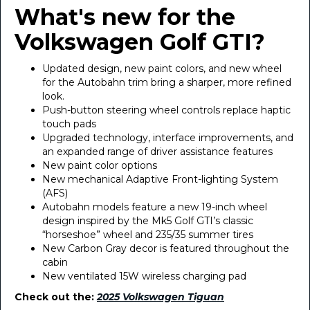
What's new for the
Volkswagen Golf GTI?
Updated design, new paint colors, and new wheel
for the Autobahn trim bring a sharper, more refined
look.
Push-button steering wheel controls replace haptic
touch pads
Upgraded technology, interface improvements, and
an expanded range of driver assistance features
New paint color options
New mechanical Adaptive Front-lighting System
(AFS)
Autobahn models feature a new 19-inch wheel
design inspired by the Mk5 Golf GTI’s classic
“horseshoe” wheel and 235/35 summer tires
New Carbon Gray decor is featured throughout the
cabin
New ventilated 15W wireless charging pad
Check out the:
2025 Volkswagen Tiguan