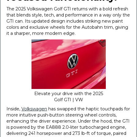
The 2025 Volkswagen Golf GTI returns with a bold refresh
that blends style, tech, and performance in a way only the
GTI can. Its updated design includes striking new paint
colors and exclusive wheels for the Autobahn trim, giving
it a sharper, more modern edge.
Elevate your drive with the 2025
Golf GTI | VW
Inside,
Volkswagen
has swapped the haptic touchpads for
more intuitive push-button steering wheel controls,
enhancing the driver experience. Under the hood, the GTI
is powered by the EA888 2.0-liter turbocharged engine,
delivering 241 horsepower and 273 lb-ft of torque, paired