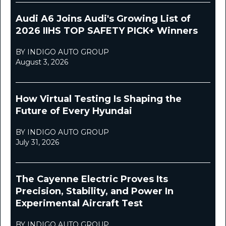
Audi A6 Joins Audi's Growing List of
2026 IIHS TOP SAFETY PICK+ Winners
BY INDIGO AUTO GROUP
August 3, 2026
How Virtual Testing Is Shaping the
Future of Every Hyundai
BY INDIGO AUTO GROUP
July 31, 2026
The Cayenne Electric Proves Its
Precision, Stability, and Power In
Experimental Aircraft Test
BY INDIGO AUTO GROUP