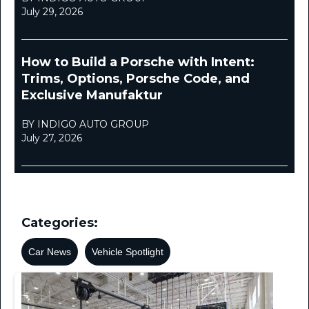
July 29, 2026
How to Build a Porsche with Intent:
Trims, Options, Porsche Code, and
Exclusive Manufaktur
BY INDIGO AUTO GROUP
July 27, 2026
Categories:
Car News
Vehicle Spotlight