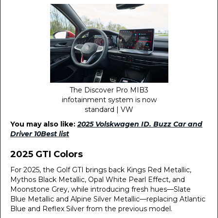
The Discover Pro MIB3
infotainment system is now
standard | VW
You may also like:
2025 Volskwagen ID. Buzz Car and
Driver 10Best list
2025 GTI Colors
For 2025, the Golf GTI brings back Kings Red Metallic,
Mythos Black Metallic, Opal White Pearl Effect, and
Moonstone Grey, while introducing fresh hues—Slate
Blue Metallic and Alpine Silver Metallic—replacing Atlantic
Blue and Reflex Silver from the previous model.