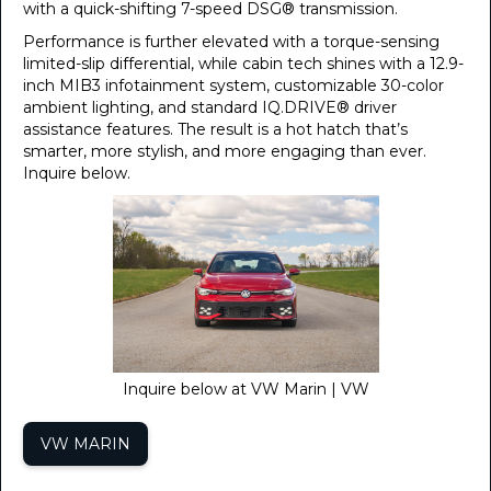
with a quick-shifting 7-speed DSG® transmission.
Performance is further elevated with a torque-sensing
limited-slip differential, while cabin tech shines with a 12.9-
inch MIB3 infotainment system, customizable 30-color
ambient lighting, and standard IQ.DRIVE® driver
assistance features. The result is a hot hatch that’s
smarter, more stylish, and more engaging than ever.
Inquire below.
Inquire below at VW Marin | VW
VW MARIN