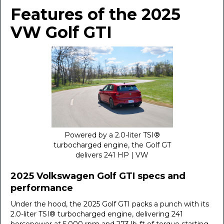
Features of the 2025
VW Golf GTI
Powered by a 2.0-liter TSI®
turbocharged engine, the Golf GT
delivers 241 HP | VW
2025 Volkswagen Golf GTI specs and
performance
Under the hood, the 2025 Golf GTI packs a punch with its
2.0-liter TSI® turbocharged engine, delivering 241