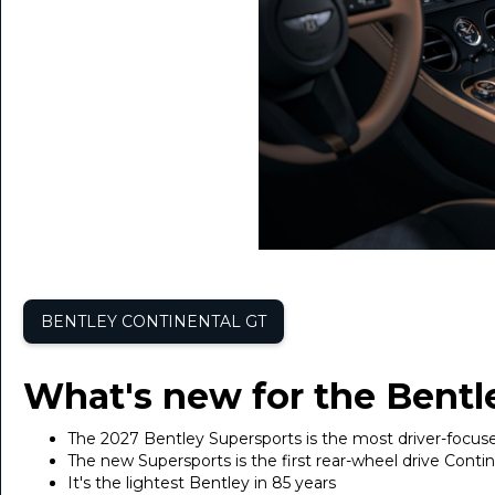
BENTLEY CONTINENTAL GT
What's new for the Bentl
The 2027 Bentley Supersports is the most driver-focus
The new Supersports is the first rear-wheel drive Conti
It's the lightest Bentley in 85 years