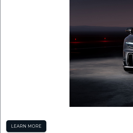
LEARN MORE