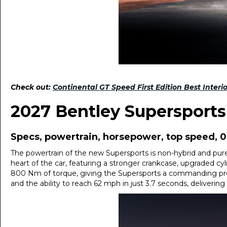
Check out:
Continental GT Speed First Edition Best Interi
2027 Bentley Supersport
Specs, powertrain, horsepower, top speed, 
The powertrain of the new Supersports is non-hybrid and purel
heart of the car, featuring a stronger crankcase, upgraded c
800 Nm of torque, giving the Supersports a commanding pre
and the ability to reach 62 mph in just 3.7 seconds, deliver