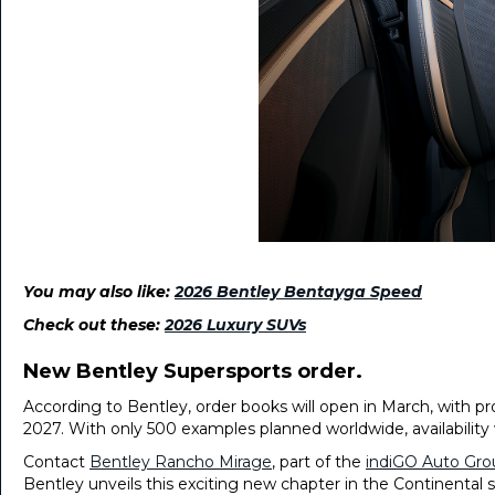
You may also like:
2026 Bentley Bentayga Speed
Check out these:
2026 Luxury SUVs
New Bentley Supersports order.
According to Bentley, order books will open in March, with pro
2027. With only 500 examples planned worldwide, availability w
Contact
Bentley Rancho Mirage
, part of the
indiGO Auto Gro
Bentley unveils this exciting new chapter in the Continental s