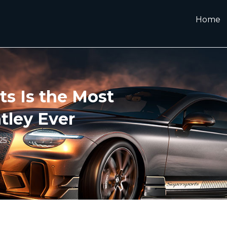
Home
s Is the Most
tley Ever
25