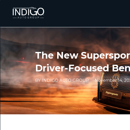
The New Supersport
Driver-Focused Ben
BY INDIGO AUTO GROUP
November 14, 20