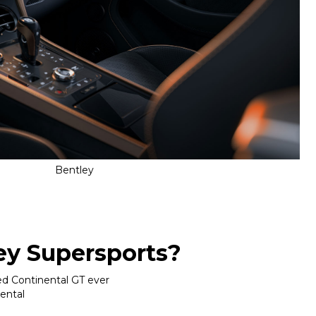
Bentley
ey Supersports?
ed Continental GT ever
nental