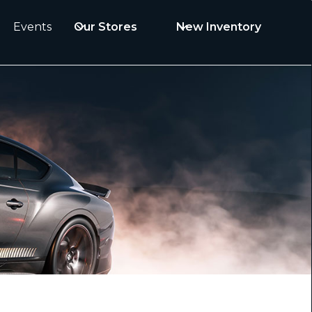
Events
Our Stores
New Inventory