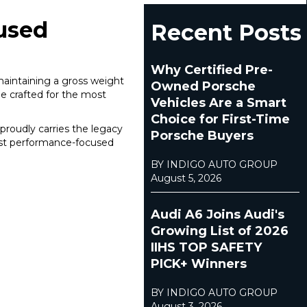
cused
Recent Posts
Why Certified Pre-
maintaining a gross weight
Owned Porsche
ne crafted for the most
Vehicles Are a Smart
Choice for First-Time
roudly carries the legacy
Porsche Buyers
most performance-focused
BY INDIGO AUTO GROUP
August 5, 2026
Audi A6 Joins Audi's
Growing List of 2026
IIHS TOP SAFETY
PICK+ Winners
BY INDIGO AUTO GROUP
August 3, 2026