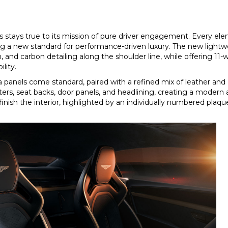
ts stays true to its mission of pure driver engagement. Every el
g a new standard for performance-driven luxury. The new lightw
n, and carbon detailing along the shoulder line, while offering 11
lity.
ia panels come standard, paired with a refined mix of leather an
nters, seat backs, door panels, and headlining, creating a moder
ish the interior, highlighted by an individually numbered plaqu