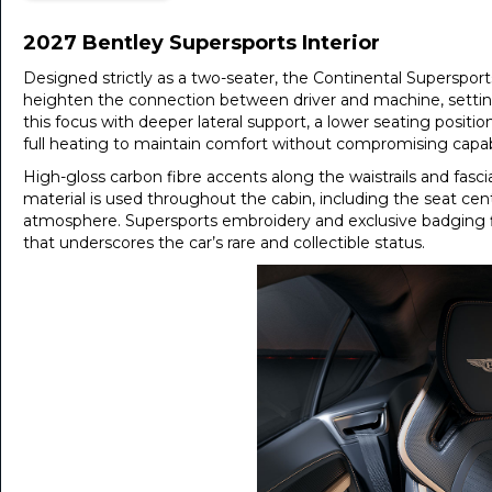
2027 Bentley Supersports Interior
Designed strictly as a two-seater, the Continental Superspor
heighten the connection between driver and machine, settin
this focus with deeper lateral support, a lower seating positio
full heating to maintain comfort without compromising capabi
High-gloss carbon fibre accents along the waistrails and fasc
material is used throughout the cabin, including the seat ce
atmosphere. Supersports embroidery and exclusive badging fin
that underscores the car’s rare and collectible status.