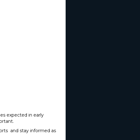
ies expected in early
portant.
ports and stay informed as