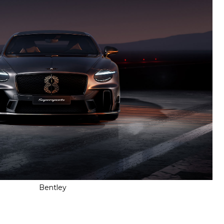
Bentley