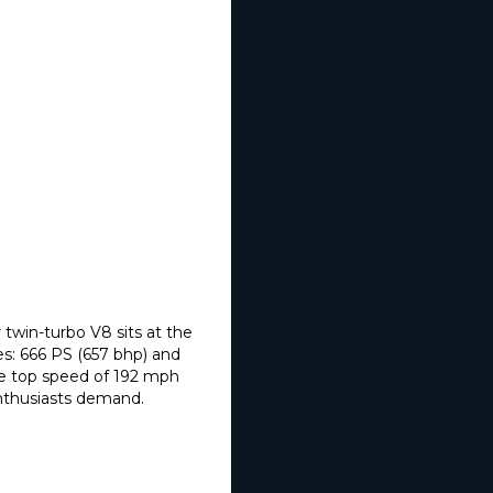
 twin-turbo V8 sits at the
es: 666 PS (657 bhp) and
e top speed of 192 mph
enthusiasts demand.