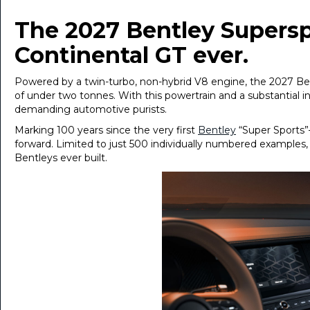
The 2027 Bentley Supersp
Continental GT ever.
Powered by a twin-turbo, non-hybrid V8 engine, the 2027 Ben
of under two tonnes. With this powertrain and a substantial in
demanding automotive purists.
Marking 100 years since the very first
Bentley
“Super Sports”
forward. Limited to just 500 individually numbered examples
Bentleys ever built.