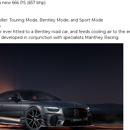
a new 666 PS (657 bhp)
oller: Touring Mode, Bentley Mode, and Sport Mode
s
 ever fitted to a Bentley road car, and feeds cooling air to the 
developed in conjunction with specialists Manthey Racing