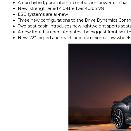
A non-hybrid, pure internal combustion powertrain has 
New, strengthened 4.0-litre twin-turbo V8
ESC systems are all-new
Three new configurations to the Drive Dynamics Contr
Two-seat cabin introduces new lightweight sports seat
A new front bumper integrates the biggest front splitter
New, 22” forged and machined aluminium allow wheels 