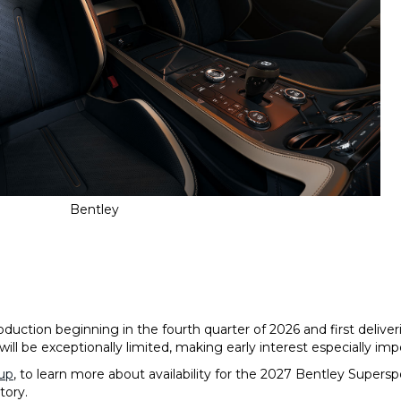
Bentley
duction beginning in the fourth quarter of 2026 and first deliver
ill be exceptionally limited, making early interest especially im
up
, to learn more about availability for the 2027 Bentley Supers
tory.