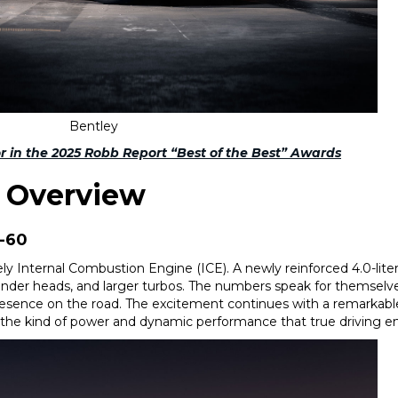
Bentley
or in the 2025 Robb Report “Best of the Best” Awards
s Overview
0-60
y Internal Combustion Engine (ICE). A newly reinforced 4.0-liter
ylinder heads, and larger turbos. The numbers speak for themselv
sence on the road. The excitement continues with a remarkabl
ing the kind of power and dynamic performance that true driving 