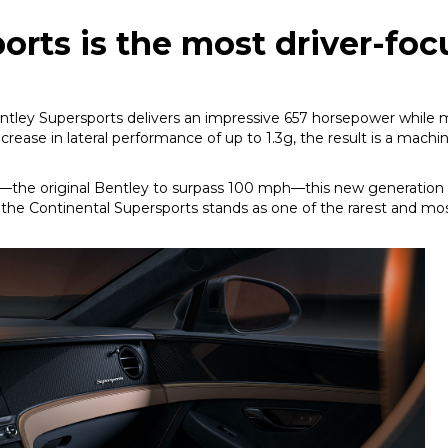
orts is the most driver-fo
tley Supersports delivers an impressive 657 horsepower while 
crease in lateral performance of up to 1.3g, the result is a machi
—the original Bentley to surpass 100 mph—this new generation p
, the Continental Supersports stands as one of the rarest and 