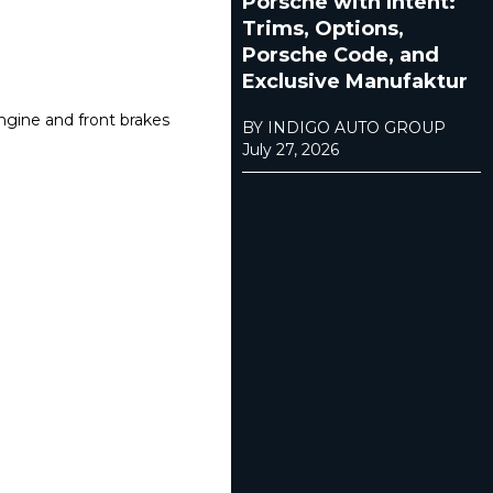
Porsche with Intent:
Trims, Options,
Porsche Code, and
Exclusive Manufaktur
engine and front brakes
BY INDIGO AUTO GROUP
July 27, 2026