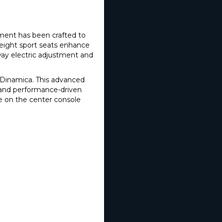
ement has been crafted to
eight sport seats enhance
-way electric adjustment and
d Dinamica. This advanced
n and performance-driven
e on the center console