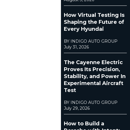
How Virtual Testing Is
Shaping the Future of
Every Hyundai
BY INDIGO AUTO GROUP
July 31, 2026
The Cayenne Electric
Proves Its Precision,
Stability, and Power In
Experimental Aircraft
Test
BY INDIGO AUTO GROUP
July 29, 2026
How to Build a