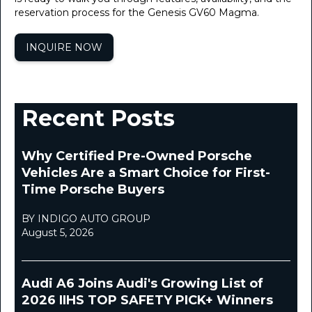
reservation process for the Genesis GV60 Magma.
INQUIRE NOW
Recent Posts
Why Certified Pre-Owned Porsche
Vehicles Are a Smart Choice for First-
Time Porsche Buyers
BY INDIGO AUTO GROUP
August 5, 2026
Audi A6 Joins Audi's Growing List of
2026 IIHS TOP SAFETY PICK+ Winners