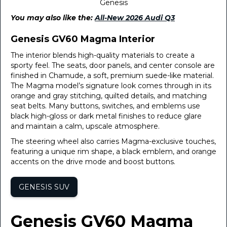
Genesis
You may also like the:
All-New 2026 Audi Q3
Genesis GV60 Magma Interior
The interior blends high-quality materials to create a
sporty feel. The seats, door panels, and center console are
finished in Chamude, a soft, premium suede-like material.
The Magma model’s signature look comes through in its
orange and gray stitching, quilted details, and matching
seat belts. Many buttons, switches, and emblems use
black high-gloss or dark metal finishes to reduce glare
and maintain a calm, upscale atmosphere.
The steering wheel also carries Magma-exclusive touches,
featuring a unique rim shape, a black emblem, and orange
accents on the drive mode and boost buttons.
GENESIS SUV
Genesis GV60 Magma