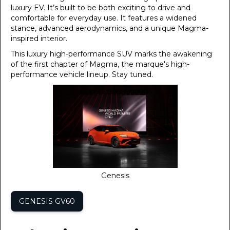
luxury EV. It’s built to be both exciting to drive and
comfortable for everyday use. It features a widened
stance, advanced aerodynamics, and a unique Magma-
inspired interior.
This luxury high-performance SUV marks the awakening
of the first chapter of Magma, the marque's high-
performance vehicle lineup. Stay tuned.
Genesis
GENESIS GV60