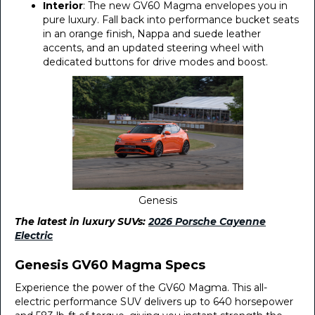
Interior
: The new GV60 Magma envelopes you in
pure luxury. Fall back into performance bucket seats
in an orange finish, Nappa and suede leather
accents, and an updated steering wheel with
dedicated buttons for drive modes and boost.
Genesis
The latest in luxury SUVs:
2026 Porsche Cayenne
Electric
Genesis GV60 Magma Specs
Experience the power of the GV60 Magma. This all-
electric performance SUV delivers up to 640 horsepower