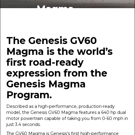
Magma
BY INDIGO AUTO GROUP
December 10, 2025
The Genesis GV60
Magma is the world’s
first road-ready
expression from the
Genesis Magma
Program.
Described as a high-performance, production-ready
model, the Genesis GV60 Magma features a 640 hp dual
motor powertrain capable of taking you from 0-60 mph in
just 3.4 seconds.
The GV60 Magma is Genesis’s first high-performance