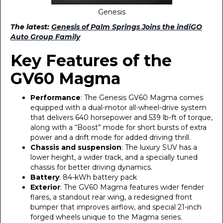
Genesis
The latest:
Genesis of Palm Springs Joins the indiGO
Auto Group Family
Key Features of the
GV60 Magma
Performance
: The Genesis GV60 Magma comes
equipped with a dual-motor all-wheel-drive system
that delivers 640 horsepower and 539 lb-ft of torque,
along with a “Boost” mode for short bursts of extra
power and a drift mode for added driving thrill.
Chassis and suspension
: The luxury SUV has a
lower height, a wider track, and a specially tuned
chassis for better driving dynamics.
Battery
: 84-kWh battery pack
Exterior
: The GV60 Magma features wider fender
flares, a standout rear wing, a redesigned front
bumper that improves airflow, and special 21-inch
forged wheels unique to the Magma series.