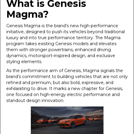
What is Genesis
Magma?
Genesis Magma is the brand’s new high-performance
initiative, designed to push its vehicles beyond traditional
luxury and into true performance territory. The Magma
program takes existing Genesis models and elevates
them with stronger powertrains, enhanced driving
dynamics, motorsport-inspired design, and exclusive
styling elements.
As the performance arm of Genesis, Magma signals the
brand’s commitment to building vehicles that are not only
refined and premium, but also bold, expressive, and
exhilarating to drive. It marks a new chapter for Genesis,
one focused on high-energy electric performance and
standout design innovation.