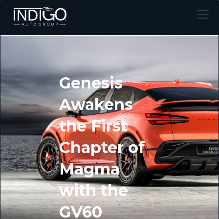
Genesis
Awakens
the First
Chapter of
Magma
with the
GV60