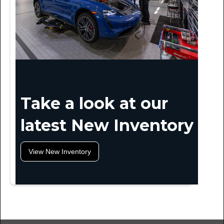
Take a look at our
latest New Inventory
View New Inventory