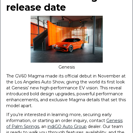
release date
Genesis
The GV60 Magma made its official debut in November at
the Los Angeles Auto Show, giving the world its first look
at Genesis’ new high-performance EV vision. This reveal
introduced bold design upgrades, powerful performance
enhancements, and exclusive Magma details that set this
model apart.
If you’re interested in learning more, securing early
information, or starting an order inquiry, contact
Genesis
of Palm Springs
, an
indiGO Auto Group
dealer. Our team
is ready to walk you through features, availability, and the