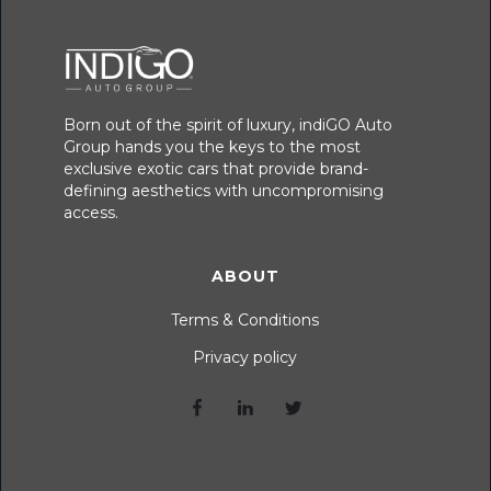
Born out of the spirit of luxury, indiGO Auto
Group hands you the keys to the most
exclusive exotic cars that provide brand-
defining aesthetics with uncompromising
access.
ABOUT
Terms & Conditions
Privacy policy