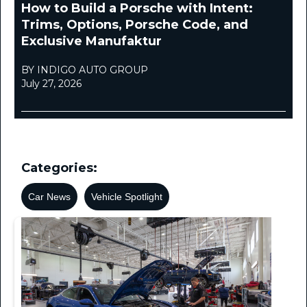
How to Build a Porsche with Intent:
Trims, Options, Porsche Code, and
Exclusive Manufaktur
BY INDIGO AUTO GROUP
July 27, 2026
Categories:
Car News
Vehicle Spotlight