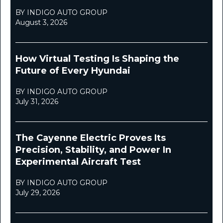
BY INDIGO AUTO GROUP
August 3, 2026
How Virtual Testing Is Shaping the
Future of Every Hyundai
BY INDIGO AUTO GROUP
July 31, 2026
The Cayenne Electric Proves Its
Precision, Stability, and Power In
Experimental Aircraft Test
BY INDIGO AUTO GROUP
July 29, 2026