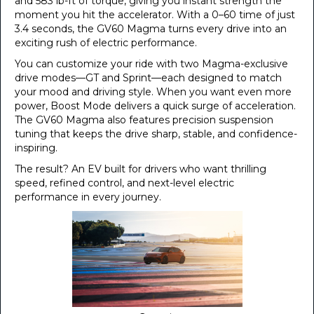
and 583 lb-ft of torque, giving you instant strength the
moment you hit the accelerator. With a 0–60 time of just
3.4 seconds, the GV60 Magma turns every drive into an
exciting rush of electric performance.
You can customize your ride with two Magma-exclusive
drive modes—GT and Sprint—each designed to match
your mood and driving style. When you want even more
power, Boost Mode delivers a quick surge of acceleration.
The GV60 Magma also features precision suspension
tuning that keeps the drive sharp, stable, and confidence-
inspiring.
The result? An EV built for drivers who want thrilling
speed, refined control, and next-level electric
performance in every journey.