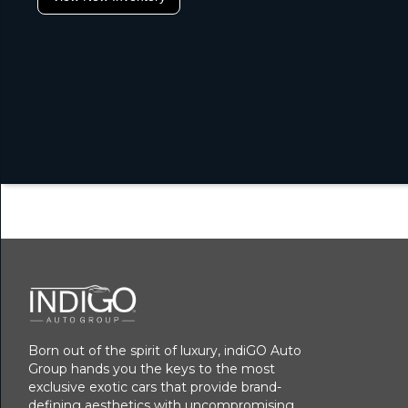
Born out of the spirit of luxury, indiGO Auto
Group hands you the keys to the most
exclusive exotic cars that provide brand-
defining aesthetics with uncompromising