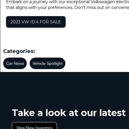
Embark on a journey with our exceptional Volkswagen electri
that aligns with your preferences. Don't miss out on conve
2023 VW ID.4 FOR SALE
Categories:
Car News
Vehicle Spotlight
Take a look at our lates
View New Inventory