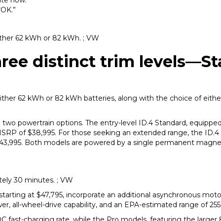
ate now.”
“OK.”
either 62 kWh or 82 kWh. ; VW
ree distinct trim levels—S
ither 62 kWh or 82 kWh batteries, along with the choice of either
nd two powertrain options. The entry-level ID.4 Standard, equipp
MSRP of $38,995. For those seeking an extended range, the ID.4
t $43,995. Both models are powered by a single permanent magn
ely 30 minutes. ; VW
starting at $47,795, incorporate an additional asynchronous motor
 all-wheel-drive capability, and an EPA-estimated range of 255
 fast-charging rate, while the Pro models, featuring the larger