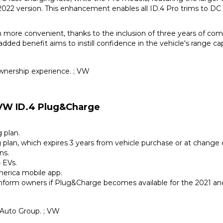
22 version. This enhancement enables all ID.4 Pro trims to DC
n more convenient, thanks to the inclusion of three years of c
dded benefit aims to instill confidence in the vehicle's range capa
nership experience. ; VW
 VW ID.4 Plug&Charge
 plan.
g plan, which expires 3 years from vehicle purchase or at change 
ns.
 EVs.
merica mobile app.
l inform owners if Plug&Charge becomes available for the 2021 a
 Auto Group. ; VW