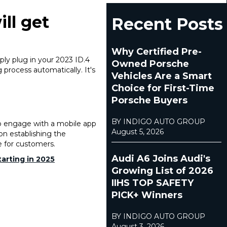
ll get
Recent Posts
Why Certified Pre-
ly plug in your 2023 ID.4
Owned Porsche
 process automatically. It's
Vehicles Are a Smart
Choice for First-Time
Porsche Buyers
BY INDIGO AUTO GROUP
to engage with a mobile app
August 5, 2026
pon establishing the
e for customers.
Audi A6 Joins Audi's
arting in 2025
Growing List of 2026
IIHS TOP SAFETY
PICK+ Winners
BY INDIGO AUTO GROUP
August 3, 2026