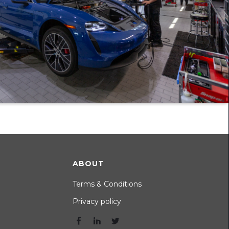
ABOUT
Terms & Conditions
Privacy policy