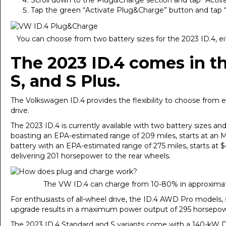
Scroll down to the Plug&Charge section and tap “Activ
Tap the green “Activate Plug&Charge” button and tap 
You can choose from two battery sizes for the 2023 ID.4, 
The 2023 ID.4 comes in th
S, and S Plus.
The Volkswagen ID.4 provides the flexibility to choose from e
drive.
The 2023 ID.4 is currently available with two battery sizes a
boasting an EPA-estimated range of 209 miles, starts at an 
battery with an EPA-estimated range of 275 miles, starts a
delivering 201 horsepower to the rear wheels.
The VW ID.4 can charge from 10-80% in approximat
For enthusiasts of all-wheel drive, the ID.4 AWD Pro models, 
upgrade results in a maximum power output of 295 horsepower,
The 2023 ID.4 Standard and S variants come with a 140-kW DC