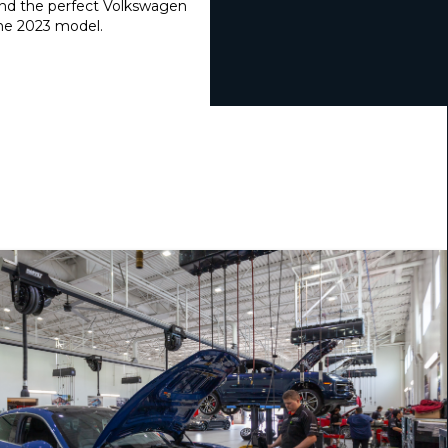
find the perfect Volkswagen
the 2023 model.