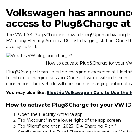
Volkswagen has announced
access to Plug&Charge at 
The VW ID.4 Plug&Charge is now a thing! Upon activating the
EV to any Electrify America DC fast charging station. Once the 
as easy as that!
How to activate Plug&Charge for your VW
Plug&Charge streamlines the charging experience at Electrif
to initiate a charging session. Once activated within their inc
connection, their vehicle will commence charging automatica
You may also like:
Electric Volkswagen Cars to Use the 
How to activate Plug&Charge for your VW ID
Open the Electrify America app.
Tap “Account” in the lower right of the app screen.
Tap “Plans” and then “2023 ID.4 Charging Plan.”