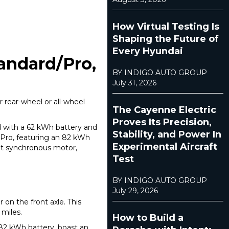
How Virtual Testing Is
Shaping the Future of
Every Hyundai
tandard/Pro,
BY INDIGO AUTO GROUP
July 31, 2026
 rear-wheel or all-wheel
The Cayenne Electric
Proves Its Precision,
ed with a 62 kWh battery and
Stability, and Power In
 Pro, featuring an 82 kWh
Experimental Aircraft
et synchronous motor,
Test
BY INDIGO AUTO GROUP
July 29, 2026
 on the front axle. This
 miles.
How to Build a
 82 kWh battery, boast an