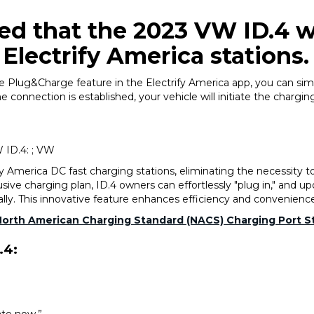
 that the 2023 VW ID.4 wi
Electrify America stations.
 Plug&Charge feature in the Electrify America app, you can simp
connection is established, your vehicle will initiate the charging
 ID.4: ; VW
y America DC fast charging stations, eliminating the necessity 
lusive charging plan, ID.4 owners can effortlessly "plug in," and u
lly. This innovative feature enhances efficiency and convenienc
North American Charging Standard (NACS) Charging Port St
.4: