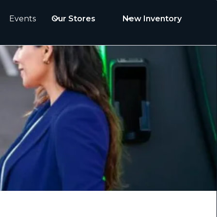
Events
Our Stores
New Inventory