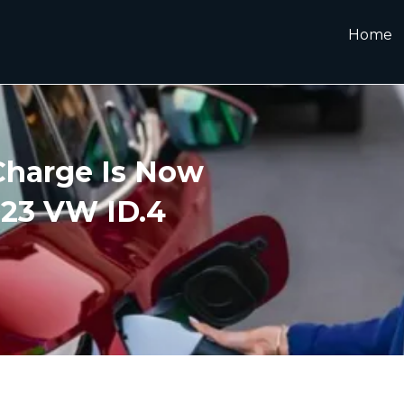
Home
Charge Is Now
023 VW ID.4