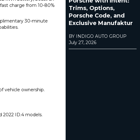
Porsche with Intent:
 fast charge from 10-80%
Trims, Options,
Porsche Code, and
omplimentary 30-minute
Exclusive Manufaktur
bilities.
BY INDIGO AUTO GROUP
July 27, 2026
of vehicle ownership.
nd 2022 ID.4 models.