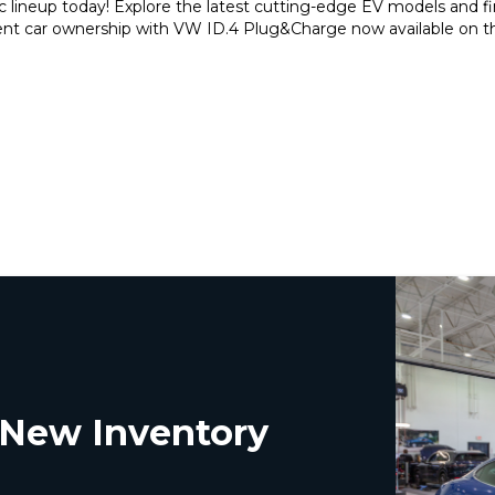
c lineup today! Explore the latest cutting-edge EV models and 
nient car ownership with VW ID.4 Plug&Charge now available on 
t New Inventory