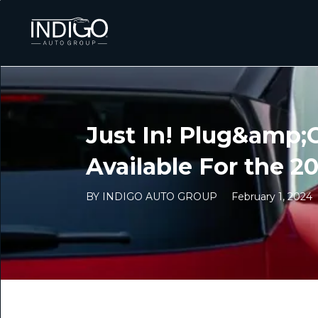
Just In! Plug&amp;
Available For the 2
BY INDIGO AUTO GROUP
February 1, 2024