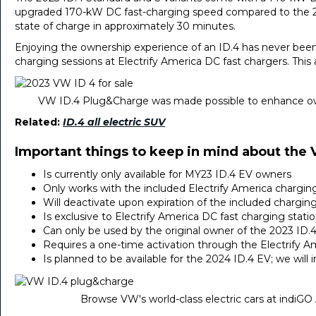
upgraded 170-kW DC fast-charging speed compared to the 20
state of charge in approximately 30 minutes.
Enjoying the ownership experience of an ID.4 has never bee
charging sessions at Electrify America DC fast chargers. This a
VW ID.4 Plug&Charge was made possible to enhance ow
Related:
ID.4 all electric SUV
Important things to keep in mind about the
Is currently only available for MY23 ID.4 EV owners
Only works with the included Electrify America charging
Will deactivate upon expiration of the included chargin
Is exclusive to Electrify America DC fast charging statio
Can only be used by the original owner of the 2023 ID.4
Requires a one-time activation through the Electrify A
Is planned to be available for the 2024 ID.4 EV; we wil
Browse VW's world-class electric cars at indiGO