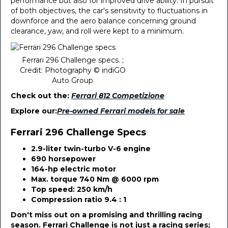
performance but also for improved drive ability. In pursuit
of both objectives, the car's sensitivity to fluctuations in
downforce and the aero balance concerning ground
clearance, yaw, and roll were kept to a minimum.
Ferrari 296 Challenge specs. ;
Credit: Photography © indiGO
Auto Group
Check out the:
Ferrari 812 Competizione
Explore our:
Pre-owned Ferrari models for sale
Ferrari 296 Challenge Specs
2.9-liter twin-turbo V-6 engine
690 horsepower
164-hp electric motor
Max. torque 740 Nm @ 6000 rpm
Top speed: 250 km/h
Compression ratio 9.4 : 1
Don't miss out on a promising and thrilling racing
season. Ferrari Challenge is not just a racing series;