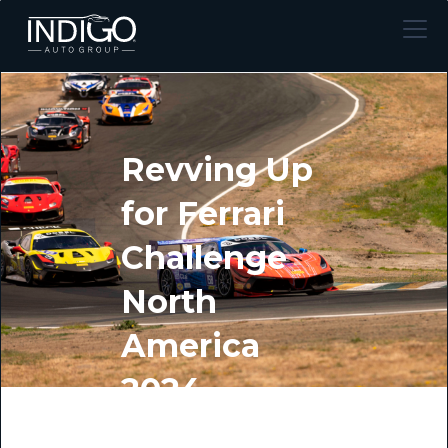
Revving Up
for Ferrari
Challenge
North
America
2024
BY INDIGO AUTO GROUP