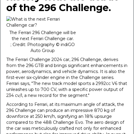
of the 296 Challenge.
The Ferrari 296 Challenge will be
the next Ferrari Challenge car.
; Credit: Photography © indiGO
Auto Group
The Ferrari Challenge 2024 car, 296 Challenge, derives
from the 296 GTB and brings significant enhancements in
power, aerodynamics, and vehicle dynamics. It is also the
first-ever six-cylinder engine in the Challenge series.
Ferrari says, "The new track model sports a 2992cc V6 that
unleashes up to 700 CV, with a specific power output of
234 cv/l, a new record for the segment."
According to Ferrari, at its maximum angle of attack, the
296 Challenge can produce an impressive 870 kg of
downforce at 250 km/h, signifying an 18% upsurge
compared to the 488 Challenge Evo. The aero design of
the car was meticulously crafted not only for enhanced