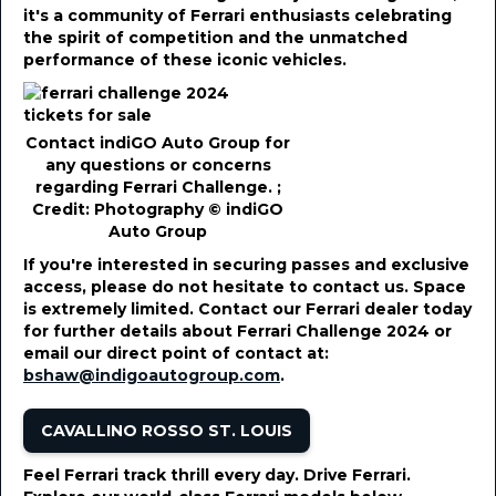
it's a community of Ferrari enthusiasts celebrating
the spirit of competition and the unmatched
performance of these iconic vehicles.
Contact indiGO Auto Group for
any questions or concerns
regarding Ferrari Challenge. ;
Credit: Photography © indiGO
Auto Group
If you're interested in securing passes and exclusive
access, please do not hesitate to contact us. Space
is extremely limited. Contact our Ferrari dealer today
for further details about Ferrari Challenge 2024 or
email our direct point of contact at:
bshaw@indigoautogroup.com
.
CAVALLINO ROSSO ST. LOUIS
Feel Ferrari track thrill every day. Drive Ferrari.