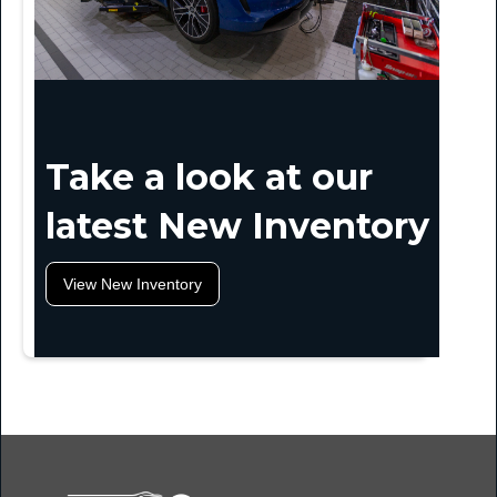
Take a look at our
latest New Inventory
View New Inventory