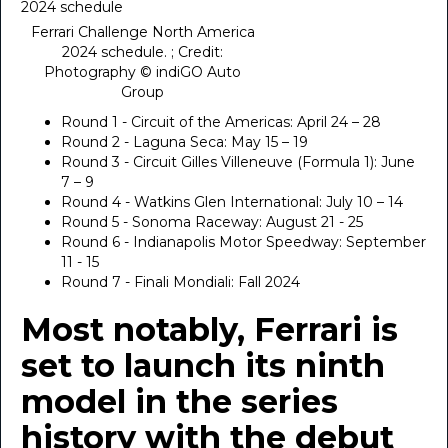
Ferrari Challenge North America
2024 schedule. ; Credit:
Photography © indiGO Auto
Group
Round 1 - Circuit of the Americas: April 24 – 28
Round 2 - Laguna Seca: May 15 – 19
Round 3 - Circuit Gilles Villeneuve (Formula 1): June
7 – 9
Round 4 - Watkins Glen International: July 10 – 14
Round 5 - Sonoma Raceway: August 21 - 25
Round 6 - Indianapolis Motor Speedway: September
11 - 15
Round 7 - Finali Mondiali: Fall 2024
Most notably, Ferrari is
set to launch its ninth
model in the series
history with the debut