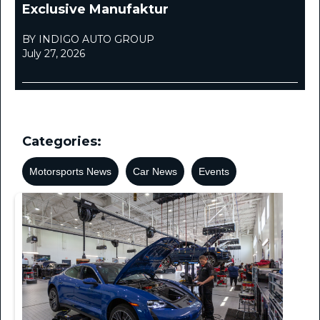
Exclusive Manufaktur
BY INDIGO AUTO GROUP
July 27, 2026
Categories:
Motorsports News
Car News
Events