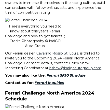
owners to immerse themselves in the racing culture, build
camaraderie with fellow enthusiasts, and experience the
thrill of competitive racing.
Here's everything you need to
know about this year's Ferrari
Challenge and how to get tickets. ;
Credit: Photography © indiGO
Auto Group
Our Ferrari dealer,
Cavallino Rosso St. Louis
, is thrilled to
invite you to the upcoming 2024 Ferrari North America
Challenge. For more details, contact: Bailey Shaw,
Marketing Coordinator at
bshaw@indigoautogroup.com
.
You may also like the:
Ferrari SF90 Stradale
Contact us for:
Ferrari Inquiries
Ferrari Challenge North America 2024
Schedule