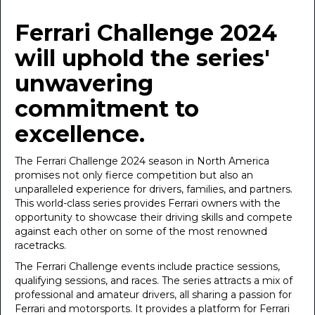
January 31, 2024
Ferrari Challenge 2024
will uphold the series'
unwavering
commitment to
excellence.
The Ferrari Challenge 2024 season in North America
promises not only fierce competition but also an
unparalleled experience for drivers, families, and partners.
This world-class series provides Ferrari owners with the
opportunity to showcase their driving skills and compete
against each other on some of the most renowned
racetracks.
The Ferrari Challenge events include practice sessions,
qualifying sessions, and races. The series attracts a mix of
professional and amateur drivers, all sharing a passion for
Ferrari and motorsports. It provides a platform for Ferrari