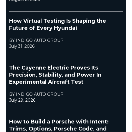
How Virtual Testing Is Shaping the
Future of Every Hyundai
BY INDIGO AUTO GROUP
July 31, 2026
The Cayenne Electric Proves Its
Precision, Stability, and Power In
Experimental Aircraft Test
BY INDIGO AUTO GROUP
July 29, 2026
How to Build a Porsche with Intent:
Trims, Options, Porsche Code, and