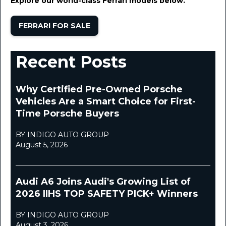
Explore our world-class Ferrari models below.
FERRARI FOR SALE
Recent Posts
Why Certified Pre-Owned Porsche
Vehicles Are a Smart Choice for First-
Time Porsche Buyers
BY INDIGO AUTO GROUP
August 5, 2026
Audi A6 Joins Audi's Growing List of
2026 IIHS TOP SAFETY PICK+ Winners
BY INDIGO AUTO GROUP
August 3, 2026