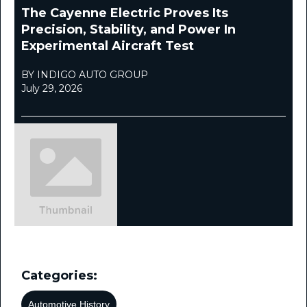
The Cayenne Electric Proves Its
Precision, Stability, and Power In
Experimental Aircraft Test
BY INDIGO AUTO GROUP
July 29, 2026
Categories:
Automotive History