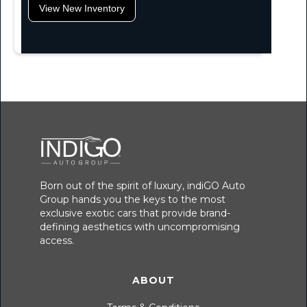
View New Inventory
Born out of the spirit of luxury, indiGO Auto
Group hands you the keys to the most
exclusive exotic cars that provide brand-
defining aesthetics with uncompromising
access.
ABOUT