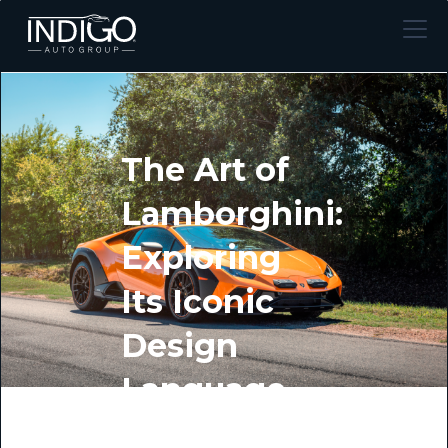
The Art of
Lamborghini:
Exploring
Its Iconic
Design
Language
BY INDIGO AUTO GROUP