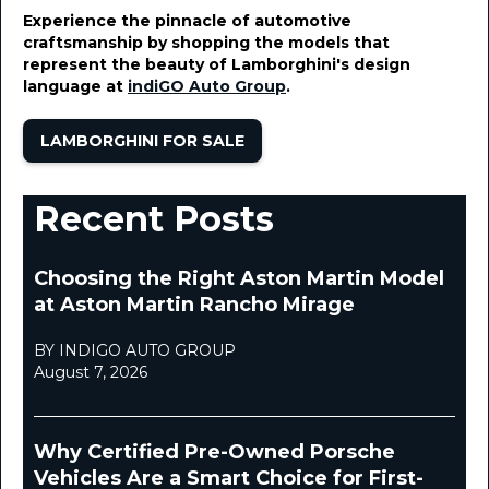
January 12, 2024
Experience the pinnacle of automotive
craftsmanship by shopping the models that
represent the beauty of Lamborghini's design
language at
indiGO Auto Group
.
LAMBORGHINI FOR SALE
Recent Posts
Choosing the Right Aston Martin Model
at Aston Martin Rancho Mirage
BY INDIGO AUTO GROUP
August 7, 2026
Why Certified Pre-Owned Porsche
Vehicles Are a Smart Choice for First-