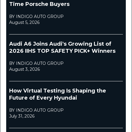
Time Porsche Buyers
BY INDIGO AUTO GROUP
August 5, 2026
Audi A6 Joins Audi's Growing List of
2026 IIHS TOP SAFETY PICK+ Winners
BY INDIGO AUTO GROUP
August 3, 2026
How Virtual Testing Is Shaping the
Future of Every Hyundai
BY INDIGO AUTO GROUP
July 31, 2026