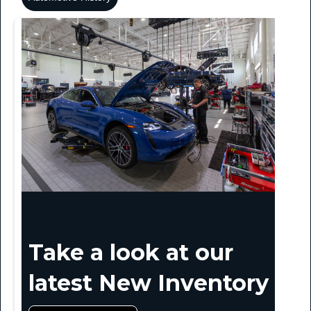
Take a look at our
latest New Inventory