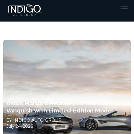
Aston Martin Celebrates 25 Years of
Vanquish with Limited-Edition Model
BY INDIGO AUTO GROUP
July 24, 2026