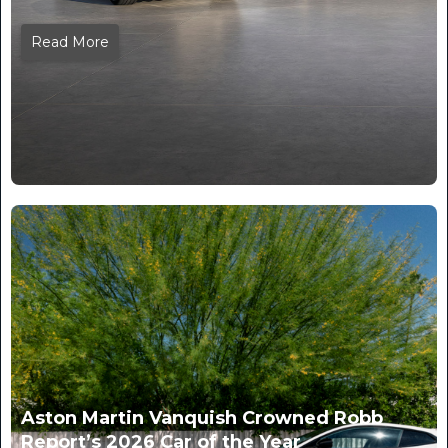
Read More
Aston Martin Vanquish Crowned Robb
Report’s 2026 Car of the Year