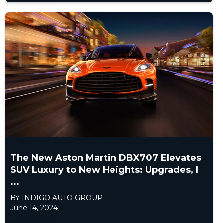
The New Aston Martin DBX707 Elevates
SUV Luxury to New Heights: Upgrades, I
...
BY INDIGO AUTO GROUP
June 14, 2024