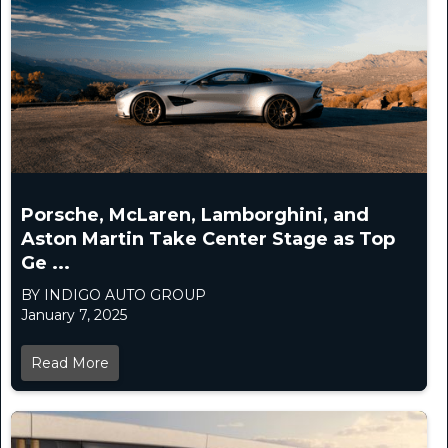
Porsche, McLaren, Lamborghini, and
Aston Martin Take Center Stage as Top
Ge ...
BY INDIGO AUTO GROUP
January 7, 2025
Read More