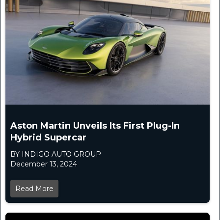
Aston Martin Unveils Its First Plug-In
Hybrid Supercar
BY INDIGO AUTO GROUP
December 13, 2024
Read More