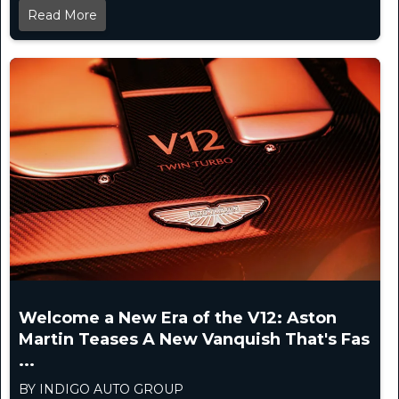
Read More
Welcome a New Era of the V12: Aston
Martin Teases A New Vanquish That's Fas
...
BY INDIGO AUTO GROUP