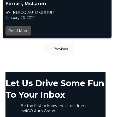
Ferrari, McLaren
BY INDIGO AUTO GROUP
January 26, 2024
Read More
Previous
Let Us Drive Some Fun
To Your Inbox
Be the first to know the latest from
indiGO Auto Group.