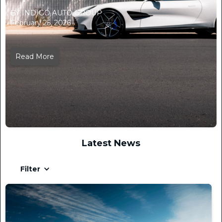
BY INDIGO AUTO GROUP
February 25, 2026
Read More
Latest News
Filter