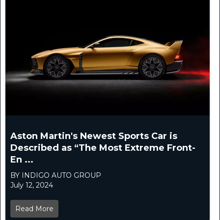
Aston Martin's Newest Sports Car is
Described as “The Most Extreme Front-
En ...
BY INDIGO AUTO GROUP
July 12, 2024
Read More