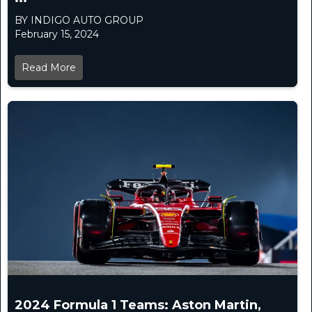
BY INDIGO AUTO GROUP
February 15, 2024
Read More
2024 Formula 1 Teams: Aston Martin,