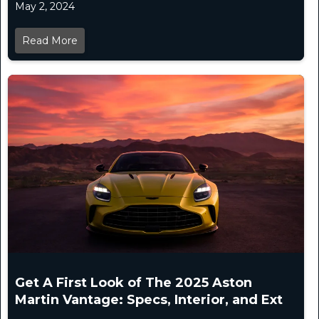
May 2, 2024
Read More
Get A First Look of The 2025 Aston
Martin Vantage: Specs, Interior, and Ext
...