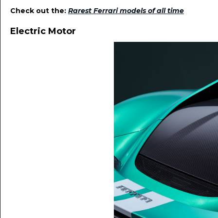
Check out the:
Rarest Ferrari models of all time
Electric Motor