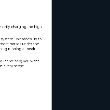
smartly charging the high-
ic system unleashes up to
 more horses under the
hing running at peak
d (or refined) you want
 in every sense.