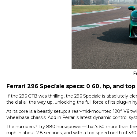
Fe
Ferrari 296 Speciale specs: 0 60, hp, and to
If the 296 GTB was thrilling, the 296 Speciale is absolutely el
the dial all the way up, unlocking the full force of its plug-in h
At its core is a beastly setup: a rear-mid-mounted 120° V6 twi
wheelbase chassis. Add in Ferrari’s latest dynamic control syst
The numbers? Try 880 horsepower—that’s 50 more than the 29
mph in about 2.8 seconds, and with a top speed north of 330 km/h,