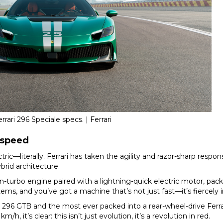
rrari 296 Speciale specs. | Ferrari
p speed
ectric—literally. Ferrari has taken the agility and razor-sharp res
ybrid architecture.
n-turbo engine paired with a lightning-quick electric motor, pack
ems, and you’ve got a machine that’s not just fast—it’s fiercely i
6 GTB and the most ever packed into a rear-wheel-drive Ferrar
 it’s clear: this isn’t just evolution, it’s a revolution in red.