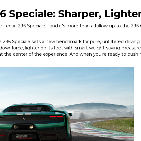
6 Speciale: Sharper, Lighte
e Ferrari 296 Speciale—and it's more than a follow-up to the 296 GT
296 Speciale sets a new benchmark for pure, unfiltered driving thr
 downforce, lighter on its feet with smart weight-saving measur
at the center of the experience. And when you’re ready to push ha