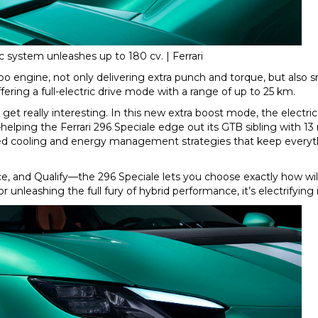
ic system unleashes up to 180 cv. | Ferrari
bo engine, not only delivering extra punch and torque, but also 
ering a full-electric drive mode with a range of up to 25 km.
get really interesting. In this new extra boost mode, the electr
ing the Ferrari 296 Speciale edge out its GTB sibling with 13
d cooling and energy management strategies that keep everyt
e, and Qualify—the 296 Speciale lets you choose exactly how wil
r unleashing the full fury of hybrid performance, it’s electrifying