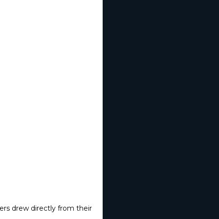
rs drew directly from their