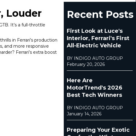
r, Louder
Recent Posts
B. It’s a full-throttle
First Look at Luce's
Interior, Ferrari's First
ills in Ferrari’s production
All-Electric Vehicle
es, and more responsive
rder? Ferrari’s extra boost
BY INDIGO AUTO GROUP
February 20, 2026
Here Are
MotorTrend's 2026
Best Tech Winners
BY INDIGO AUTO GROUP
January 14, 2026
Preparing Your Exotic