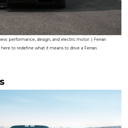
ew: performance, design, and electric motor. | Ferrari
s here to redefine what it means to drive a Ferrari.
ls