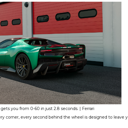
gets you from 0-60 in just 2.8 seconds. | Ferrari
very corner, every second behind the wheel is designed to leave y