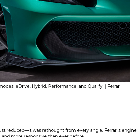
odes: eDrive, Hybrid, Performance, and Qualify. | Ferrari
st reduced—it was rethought from every angle. Ferrari’s enginee
r, and more responsive than ever before.