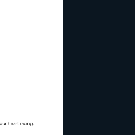
our heart racing.