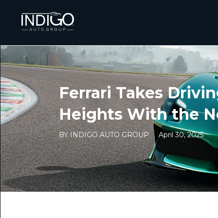
Ferrari Takes Drivin
Heights With the N
BY INDIGO AUTO GROUP
April 30, 2025