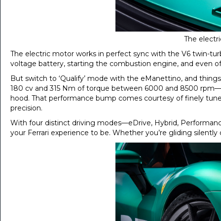
The electr
The electric motor works in perfect sync with the V6 twin-tur
voltage battery, starting the combustion engine, and even off
But switch to ‘Qualify’ mode with the eManettino, and things 
180 cv and 315 Nm of torque between 6000 and 8500 rpm—help
hood. That performance bump comes courtesy of finely tune
precision.
With four distinct driving modes—eDrive, Hybrid, Performanc
your Ferrari experience to be. Whether you’re gliding silently o