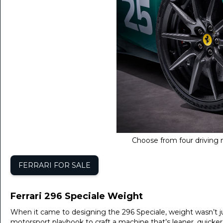
Choose from four driving m
FERRARI FOR SALE
Ferrari 296 Speciale Weight
When it came to designing the 296 Speciale, weight wasn’t ju
motorsport playbook to craft a machine that’s leaner, quicke