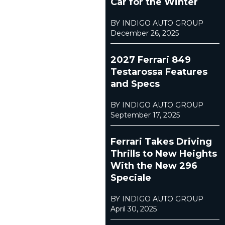
Car for the Winter
BY INDIGO AUTO GROUP
December 26, 2025
2027 Ferrari 849
Testarossa Features
and Specs
BY INDIGO AUTO GROUP
September 17, 2025
Ferrari Takes Driving
Thrills to New Heights
With the New 296
Speciale
BY INDIGO AUTO GROUP
April 30, 2025