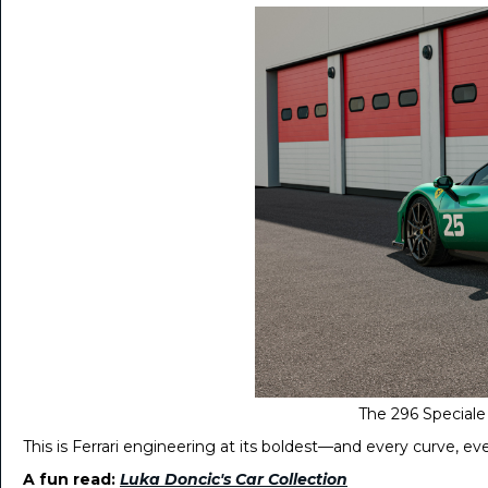
The 296 Speciale 
This is Ferrari engineering at its boldest—and every curve, e
A fun read:
Luka Doncic's Car Collection