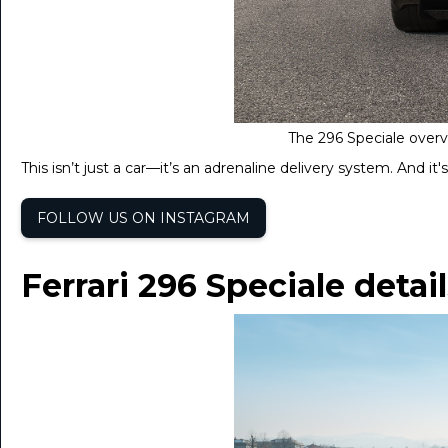
The 296 Speciale overvi
This isn’t just a car—it’s an adrenaline delivery system. And it'
FOLLOW US ON INSTAGRAM
Ferrari 296 Speciale detai