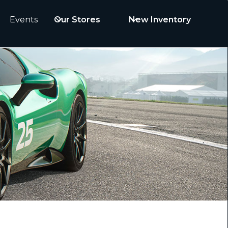
Events
Our Stores
New Inventory