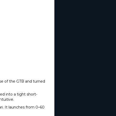
ponse of the GTB and turned
ed into a tight short-
ntuitive.
i. It launches from 0–60