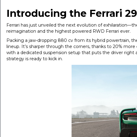
Introducing the Ferrari 29
Ferrari has just unveiled the next evolution of exhilaration—th
reimagination and the highest powered RWD Ferrari ever.
Packing a jaw-dropping 880 cv from its hybrid powertrain, the 
lineup. It’s sharper through the corners, thanks to 20% more
with a dedicated suspension setup that puts the driver right 
strategy is ready to kick in.