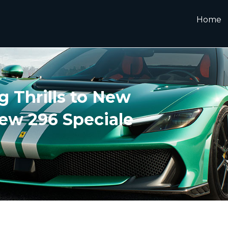
Home
g Thrills to New
ew 296 Speciale