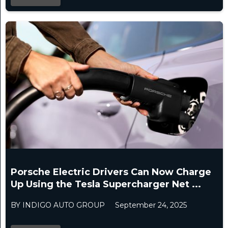
Porsche Electric Drivers Can Now Charge
Up Using the Tesla Supercharger Net ...
BY INDIGO AUTO GROUP
September 24, 2025