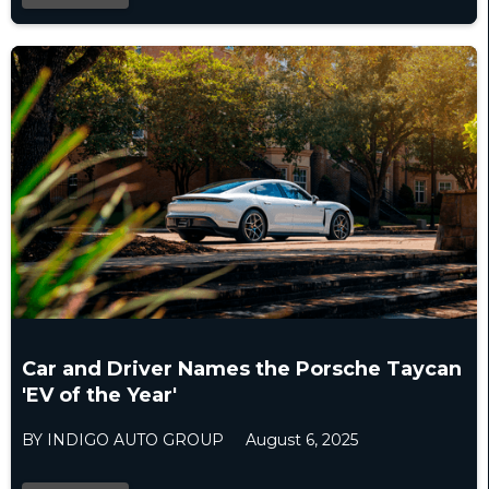
Car and Driver Names the Porsche Taycan
'EV of the Year'
BY INDIGO AUTO GROUP
August 6, 2025