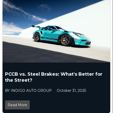
PCCB vs. Steel Brakes: What's Better for
the Street?
BY INDIGO AUTO GROUP
October 31, 2025
Read More