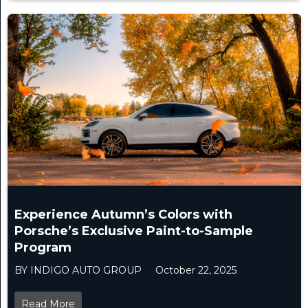
Experience Autumn’s Colors with
Porsche’s Exclusive Paint-to-Sample
Program
BY INDIGO AUTO GROUP
October 22, 2025
Read More