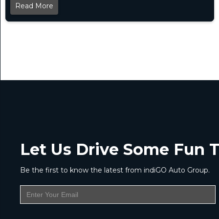
Read More
Let Us Drive Some Fun T
Be the first to know the latest from indiGO Auto Group.