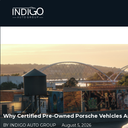
Why Certified Pre-Owned Porsche Vehicles Ar
BY INDIGO AUTO GROUP
August 5, 2026