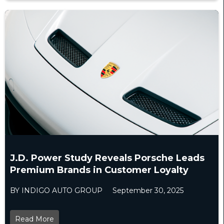
J.D. Power Study Reveals Porsche Leads
Premium Brands in Customer Loyalty
BY INDIGO AUTO GROUP
September 30, 2025
Read More