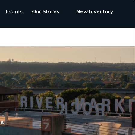
Events
Our Stores
New Inventory
rs