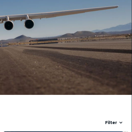
Filter