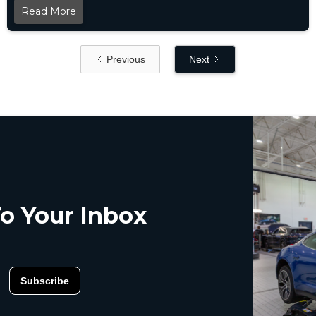
Read More
Previous
Next
o Your Inbox