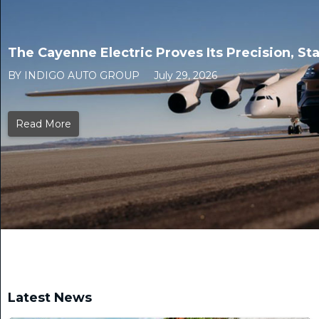
The Cayenne Electric Proves Its Precision, Sta
BY INDIGO AUTO GROUP
July 29, 2026
Read More
Latest News