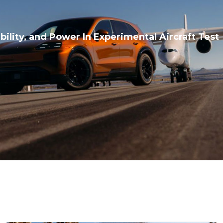
bility, and Power In Experimental Aircraft Test