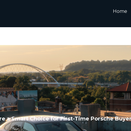
Home
e a Smart Choice for First-Time Porsche Buye