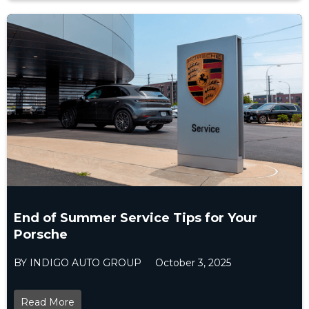
End of Summer Service Tips for Your
Porsche
BY INDIGO AUTO GROUP
October 3, 2025
Read More