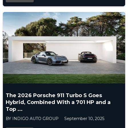
The 2026 Porsche 911 Turbo S Goes
Hybrid, Combined With a 701 HP and a
Top ...
BY INDIGO AUTO GROUP
September 10, 2025