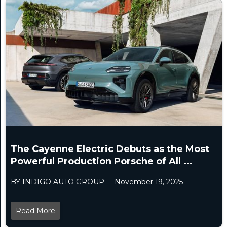
The Cayenne Electric Debuts as the Most
Powerful Production Porsche of All ...
BY INDIGO AUTO GROUP
November 19, 2025
Read More