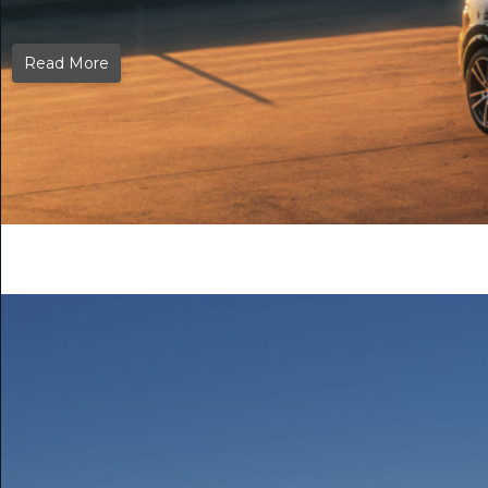
Read More