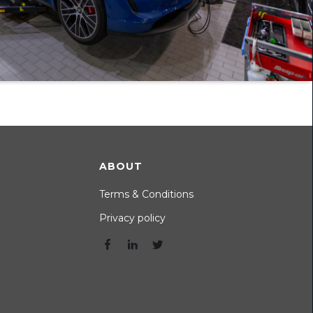
ABOUT
Terms & Conditions
Privacy policy