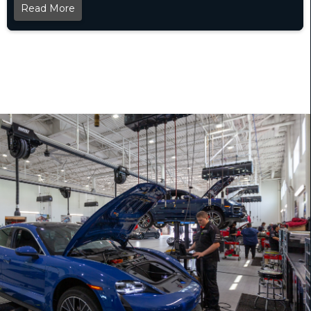
Read More