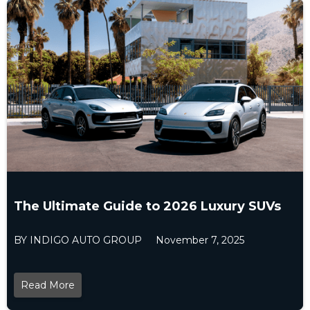
The Ultimate Guide to 2026 Luxury SUVs
BY INDIGO AUTO GROUP
November 7, 2025
Read More