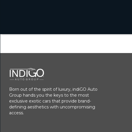
Born out of the spirit of luxury, indiGO Auto
Group hands you the keys to the most
exclusive exotic cars that provide brand-
defining aesthetics with uncompromising
access.