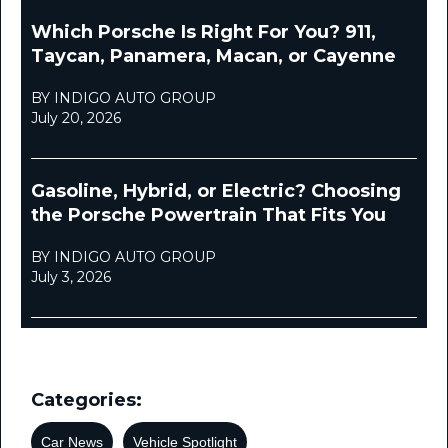
Which Porsche Is Right For You? 911,
Taycan, Panamera, Macan, or Cayenne
BY INDIGO AUTO GROUP
July 20, 2026
Gasoline, Hybrid, or Electric? Choosing
the Porsche Powertrain That Fits You
BY INDIGO AUTO GROUP
July 3, 2026
Categories:
Car News
Vehicle Spotlight