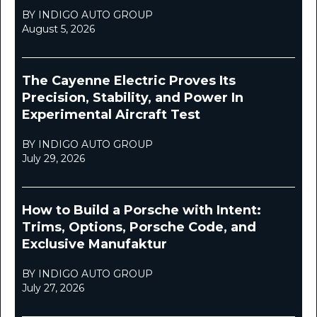
BY INDIGO AUTO GROUP
August 5, 2026
The Cayenne Electric Proves Its
Precision, Stability, and Power In
Experimental Aircraft Test
BY INDIGO AUTO GROUP
July 29, 2026
How to Build a Porsche with Intent:
Trims, Options, Porsche Code, and
Exclusive Manufaktur
BY INDIGO AUTO GROUP
July 27, 2026