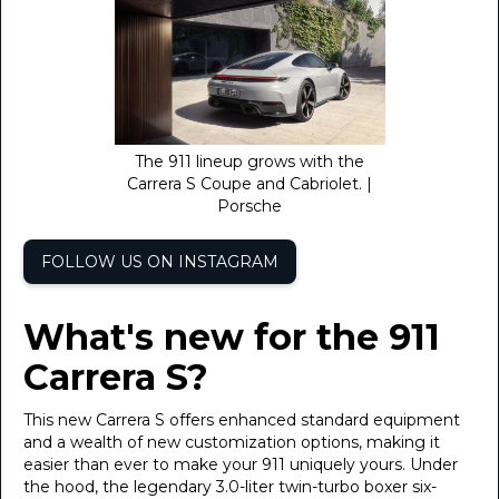
The 911 lineup grows with the
Carrera S Coupe and Cabriolet. |
Porsche
FOLLOW US ON INSTAGRAM
What's new for the 911
Carrera S?
This new Carrera S offers enhanced standard equipment
and a wealth of new customization options, making it
easier than ever to make your 911 uniquely yours. Under
the hood, the legendary 3.0-liter twin-turbo boxer six-