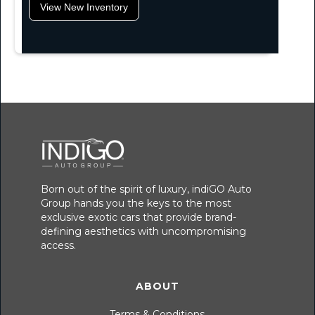
View New Inventory
Born out of the spirit of luxury, indiGO Auto
Group hands you the keys to the most
exclusive exotic cars that provide brand-
defining aesthetics with uncompromising
access.
ABOUT
Terms & Conditions