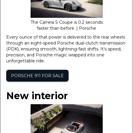
The Carrera S Coupe is 0.2 seconds
faster than before. | Porsche
Every ounce of that power is delivered to the rear wheels
through an eight-speed Porsche dual-clutch transmission
(PDK), ensuring smooth, lightning-fast shifts. It’s speed,
precision, and Porsche magic wrapped into one
unforgettable ride.
PORSCHE 911 FOR SALE
New interior