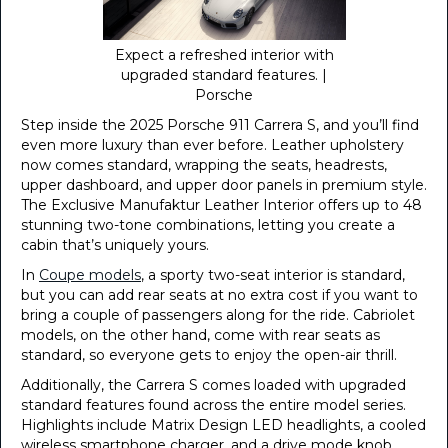
Expect a refreshed interior with
upgraded standard features. |
Porsche
Step inside the 2025 Porsche 911 Carrera S, and you’ll find
even more luxury than ever before. Leather upholstery
now comes standard, wrapping the seats, headrests,
upper dashboard, and upper door panels in premium style.
The Exclusive Manufaktur Leather Interior offers up to 48
stunning two-tone combinations, letting you create a
cabin that’s uniquely yours.
In
Coupe models
, a sporty two-seat interior is standard,
but you can add rear seats at no extra cost if you want to
bring a couple of passengers along for the ride. Cabriolet
models, on the other hand, come with rear seats as
standard, so everyone gets to enjoy the open-air thrill.
Additionally, the Carrera S comes loaded with upgraded
standard features found across the entire model series.
Highlights include Matrix Design LED headlights, a cooled
wireless smartphone charger, and a drive mode knob