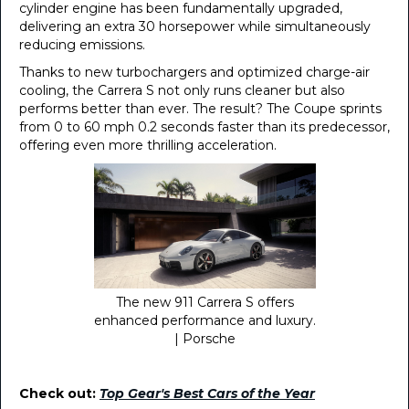
cylinder engine has been fundamentally upgraded,
delivering an extra 30 horsepower while simultaneously
reducing emissions.
Thanks to new turbochargers and optimized charge-air
cooling, the Carrera S not only runs cleaner but also
performs better than ever. The result? The Coupe sprints
from 0 to 60 mph 0.2 seconds faster than its predecessor,
offering even more thrilling acceleration.
The new 911 Carrera S offers
enhanced performance and luxury.
| Porsche
Check out:
Top Gear's Best Cars of the Year