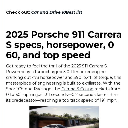
Check out:
Car and Drive 10Best list
2025 Porsche 911 Carrera
S specs, horsepower, 0
60, and top speed
Get ready to feel the thrill of the 2025 911 Carrera S.
Powered by a turbocharged 3.0-liter boxer engine
cranking out 473 horsepower and 390 lb.-ft. of torque, this
masterpiece of engineering is built to exhilarate. With the
Sport Chrono Package, the
Carrera S Coupe
rockets from
0 to 60 mph in just 3.1 seconds—0.2 seconds faster than
its predecessor—reaching a top track speed of 191 mph.