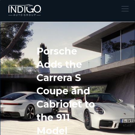
Porsche
Adds the
Carrera S
Coupe and
Cabriolet to
the 911
Model