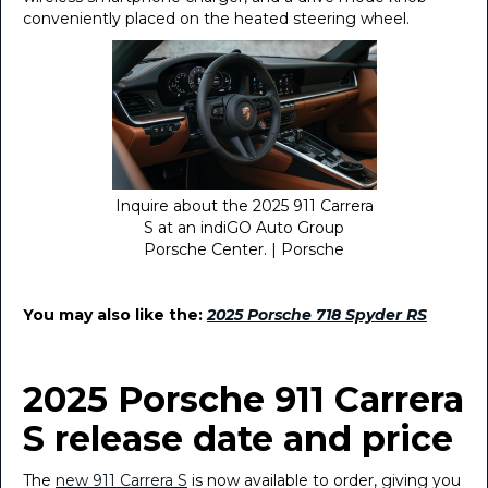
conveniently placed on the heated steering wheel.
Inquire about the 2025 911 Carrera
S at an indiGO Auto Group
Porsche Center. | Porsche
You may also like the:
2025 Porsche 718 Spyder RS
2025 Porsche 911 Carrera
S release date and price
The
new 911 Carrera S
is now available to order, giving you