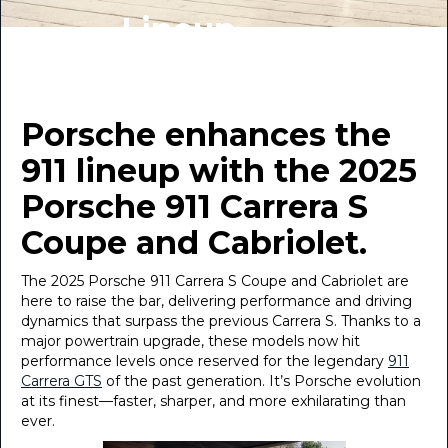
Lineup
BY INDIGO AUTO GROUP
January 10, 2025
Porsche enhances the
911 lineup with the 2025
Porsche 911 Carrera S
Coupe and Cabriolet.
The 2025 Porsche 911 Carrera S Coupe and Cabriolet are
here to raise the bar, delivering performance and driving
dynamics that surpass the previous Carrera S. Thanks to a
major powertrain upgrade, these models now hit
performance levels once reserved for the legendary
911
Carrera GTS
of the past generation. It’s Porsche evolution
at its finest—faster, sharper, and more exhilarating than
ever.