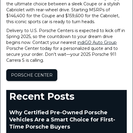
the ultimate choice between a sleek Coupe or a stylish
Cabriolet with rear-wheel drive. Starting MSRPs of
$146,400 for the Coupe and $159,600 for the Cabriolet,
this iconic sports car is ready to turn heads.
Delivery to U.S. Porsche Centers is expected to kick off in
Spring 2025, so the countdown to your dream drive
begins now. Contact your nearest
indiGO Auto Group
Porsche Center today for a personalized quote and to
secure your order. Don’t wait—your 2025 Porsche 911
Carrera S is calling.
PORSCHE CENTER
Recent Posts
Why Certified Pre-Owned Porsche
Vehicles Are a Smart Choice for First-
Time Porsche Buyers