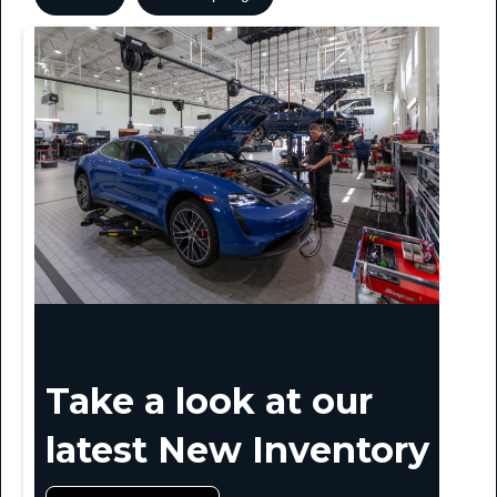
Take a look at our
latest New Inventory