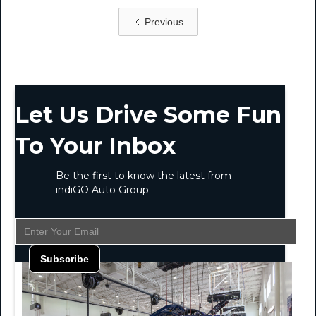
Previous
Let Us Drive Some Fun
To Your Inbox
Be the first to know the latest from
indiGO Auto Group.