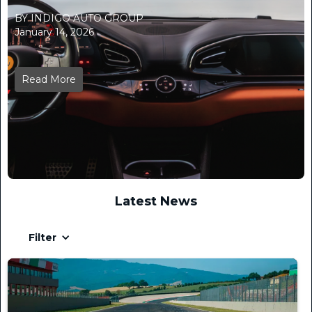
BY INDIGO AUTO GROUP
January 14, 2026
Read More
Latest News
Filter