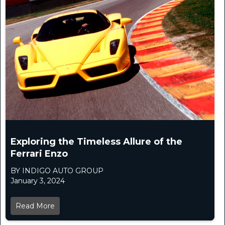
Exploring the Timeless Allure of the
Ferrari Enzo
BY INDIGO AUTO GROUP
January 3, 2024
Read More