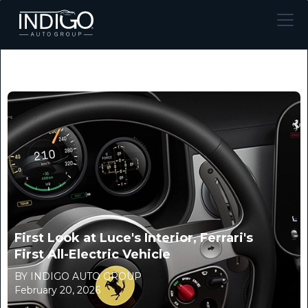
First Look at Luce's Interior, Ferrari's
First All-Electric Vehicle
BY INDIGO AUTO GROUP
February 20, 2026