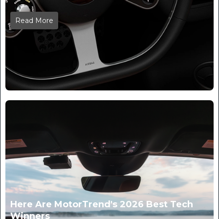
Read More
Here Are MotorTrend's 2026 Best Tech
Winners