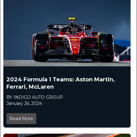
2024 Formula 1 Teams: Aston Martin,
Ferrari, McLaren
BY INDIGO AUTO GROUP
January 26, 2024
Read More