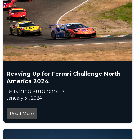
Revving Up for Ferrari Challenge North
America 2024
BY INDIGO AUTO GROUP
January 31, 2024
Read More