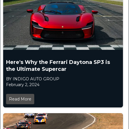
Here's Why the Ferrari Daytona SP3 is
the Ultimate Supercar
BY INDIGO AUTO GROUP
February 2, 2024
Read More