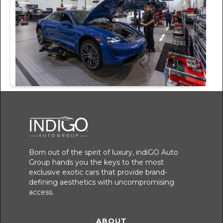
Born out of the spirit of luxury, indiGO Auto
Group hands you the keys to the most
exclusive exotic cars that provide brand-
defining aesthetics with uncompromising
access.
ABOUT