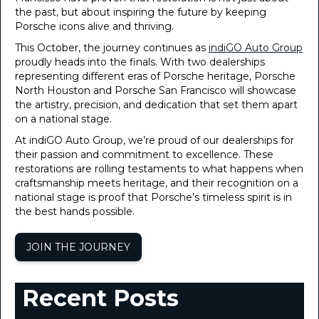
the past, but about inspiring the future by keeping
Porsche icons alive and thriving.
This October, the journey continues as
indiGO Auto Group
proudly heads into the finals. With two dealerships
representing different eras of Porsche heritage, Porsche
North Houston and Porsche San Francisco will showcase
the artistry, precision, and dedication that set them apart
on a national stage.
At indiGO Auto Group, we’re proud of our dealerships for
their passion and commitment to excellence. These
restorations are rolling testaments to what happens when
craftsmanship meets heritage, and their recognition on a
national stage is proof that Porsche’s timeless spirit is in
the best hands possible.
JOIN THE JOURNEY
Recent Posts