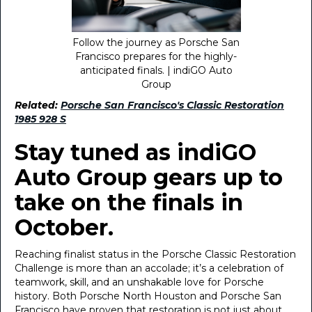
Follow the journey as Porsche San
Francisco prepares for the highly-
anticipated finals. | indiGO Auto
Group
Related:
Porsche San Francisco's Classic Restoration
1985 928 S
Stay tuned as indiGO
Auto Group gears up to
take on the finals in
October.
Reaching finalist status in the Porsche Classic Restoration
Challenge is more than an accolade; it’s a celebration of
teamwork, skill, and an unshakable love for Porsche
history. Both Porsche North Houston and Porsche San
Francisco have proven that restoration is not just about