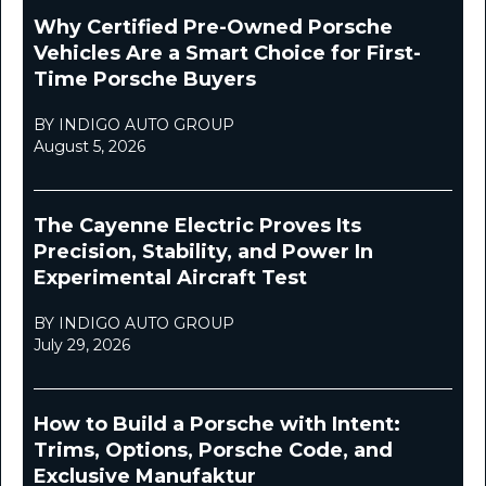
Why Certified Pre-Owned Porsche
Vehicles Are a Smart Choice for First-
Time Porsche Buyers
BY INDIGO AUTO GROUP
August 5, 2026
The Cayenne Electric Proves Its
Precision, Stability, and Power In
Experimental Aircraft Test
BY INDIGO AUTO GROUP
July 29, 2026
How to Build a Porsche with Intent:
Trims, Options, Porsche Code, and
Exclusive Manufaktur