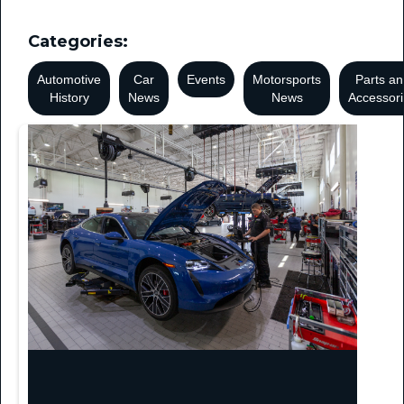
Categories:
Automotive
Car
Events
Motorsports
Parts an
History
News
News
Accessor