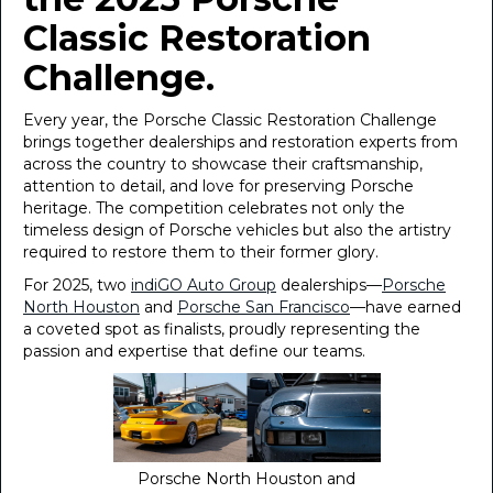
Classic Restoration
Challenge.
Every year, the Porsche Classic Restoration Challenge
brings together dealerships and restoration experts from
across the country to showcase their craftsmanship,
attention to detail, and love for preserving Porsche
heritage. The competition celebrates not only the
timeless design of Porsche vehicles but also the artistry
required to restore them to their former glory.
For 2025, two
indiGO Auto Group
dealerships—
Porsche
North Houston
and
Porsche San Francisco
—have earned
a coveted spot as finalists, proudly representing the
passion and expertise that define our teams.
Porsche North Houston and