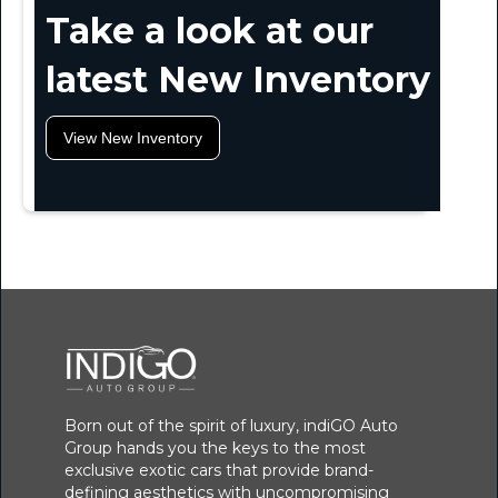
Take a look at our
latest New Inventory
View New Inventory
Born out of the spirit of luxury, indiGO Auto
Group hands you the keys to the most
exclusive exotic cars that provide brand-
defining aesthetics with uncompromising