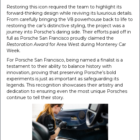
Restoring this icon required the team to highlight its
forward-thinking design while reviving its luxurious details.
From carefully bringing the V8 powerhouse back to life to
restoring the car’s distinctive styling, the project was a
journey into Porsche’s daring side. Their efforts paid off in
full as Porsche San Francisco proudly claimed the
Restoration Award
for Area West during Monterey Car
Week.
For Porsche San Francisco, being named a finalist is a
testament to their ability to balance history with
innovation, proving that preserving Porsche’s bold
experiments is just as important as safeguarding its
legends. This recognition showcases their artistry and
dedication to ensuring even the most unique Porsches
continue to tell their story.