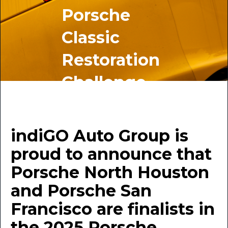
Porsche
Classic
Restoration
Challenge
BY INDIGO AUTO GROUP
September 9, 2025
indiGO Auto Group is
proud to announce that
Porsche North Houston
and Porsche San
Francisco are finalists in
the 2025 Porsche