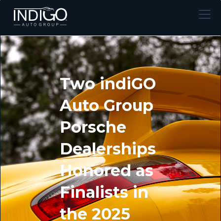
Two indiGO
Auto Group
Porsche
Dealerships
Honored as
Finalists in
the 2025