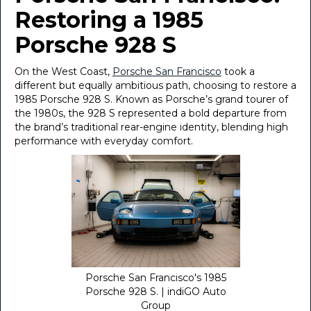
Restoring a 1985
Porsche 928 S
On the West Coast,
Porsche San Francisco
took a
different but equally ambitious path, choosing to restore a
1985 Porsche 928 S. Known as Porsche’s grand tourer of
the 1980s, the 928 S represented a bold departure from
the brand’s traditional rear-engine identity, blending high
performance with everyday comfort.
Porsche San Francisco's 1985
Porsche 928 S. | indiGO Auto
Group