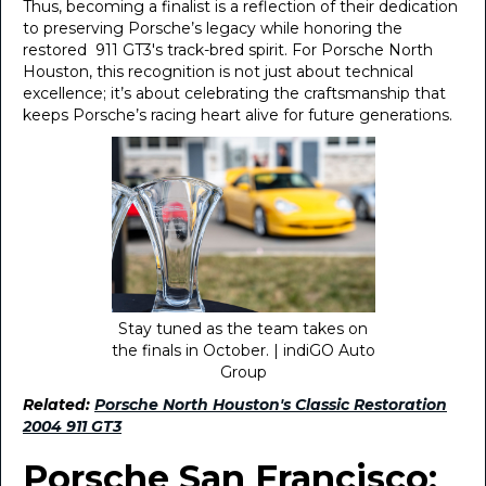
Thus, becoming a finalist is a reflection of their dedication
to preserving Porsche’s legacy while honoring the
restored 911 GT3's track-bred spirit. For Porsche North
Houston, this recognition is not just about technical
excellence; it’s about celebrating the craftsmanship that
keeps Porsche’s racing heart alive for future generations.
Stay tuned as the team takes on
the finals in October. | indiGO Auto
Group
Related:
Porsche North Houston's Classic Restoration
2004 911 GT3
Porsche San Francisco: