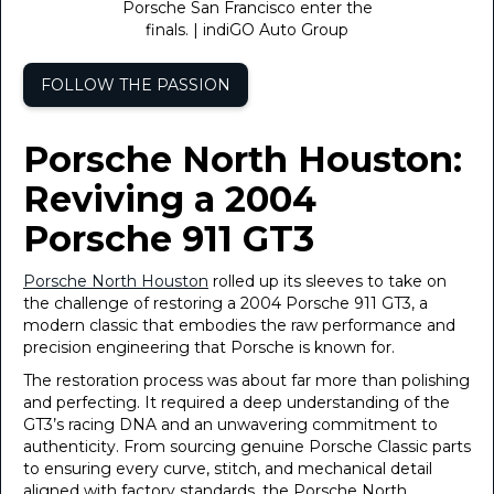
Porsche San Francisco enter the
finals. | indiGO Auto Group
FOLLOW THE PASSION
Porsche North Houston:
Reviving a 2004
Porsche 911 GT3
Porsche North Houston
rolled up its sleeves to take on
the challenge of restoring a 2004 Porsche 911 GT3, a
modern classic that embodies the raw performance and
precision engineering that Porsche is known for.
The restoration process was about far more than polishing
and perfecting. It required a deep understanding of the
GT3’s racing DNA and an unwavering commitment to
authenticity. From sourcing genuine Porsche Classic parts
to ensuring every curve, stitch, and mechanical detail
aligned with factory standards, the Porsche North