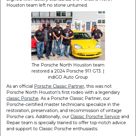
Houston team left no stone unturned.
The Porsche North Houston team
restored a 2024 Porsche 911 GT3. |
indiGO Auto Group
As an official
Porsche Classic Partner
, this was not
Porsche North Houston's first rodeo with a legendary
classic Porsche
. As a Porsche Classic Partner, our
Porsche-certified master technicians specialize in the
restoration, preservation, and recommission of vintage
Porsche cars. Additionally, our
Classic Porsche Service
and
Repair team is specially trained to offer top-notch advice
and support to Classic Porsche enthusiasts.