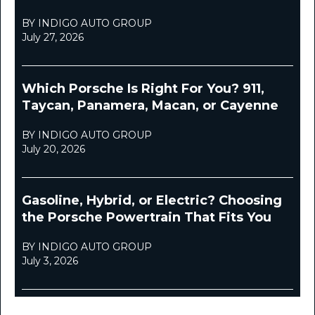
BY INDIGO AUTO GROUP
July 27, 2026
Which Porsche Is Right For You? 911,
Taycan, Panamera, Macan, or Cayenne
BY INDIGO AUTO GROUP
July 20, 2026
Gasoline, Hybrid, or Electric? Choosing
the Porsche Powertrain That Fits You
BY INDIGO AUTO GROUP
July 3, 2026