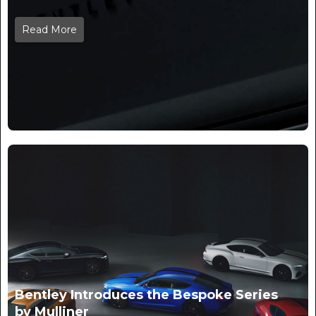
Read More
Bentley Introduces the Bespoke Series
by Mulliner