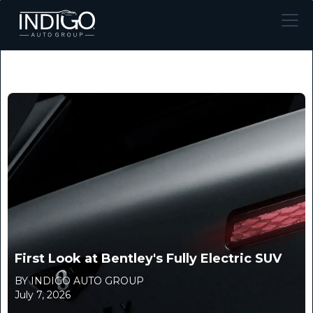
First Look at Bentley's Fully Electric SUV
BY INDIGO AUTO GROUP
July 7, 2026