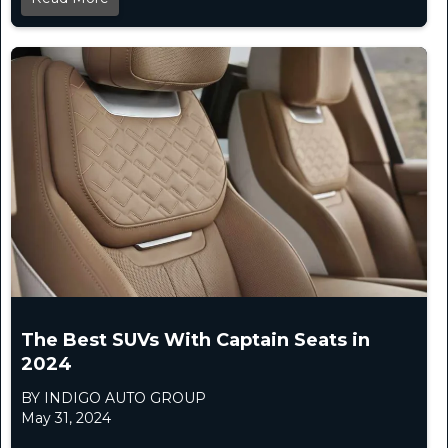
The Best SUVs With Captain Seats in
2024
BY INDIGO AUTO GROUP
May 31, 2024