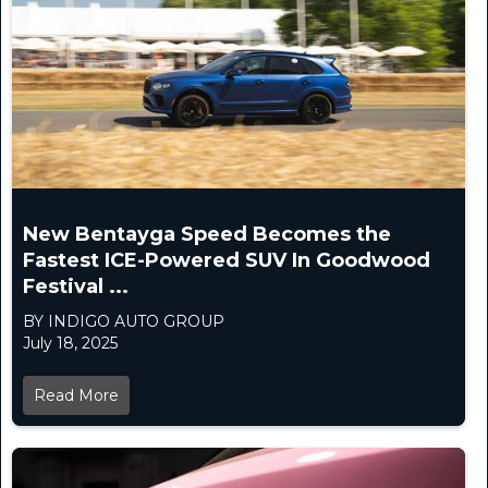
New Bentayga Speed Becomes the
Fastest ICE-Powered SUV In Goodwood
Festival ...
BY INDIGO AUTO GROUP
July 18, 2025
Read More