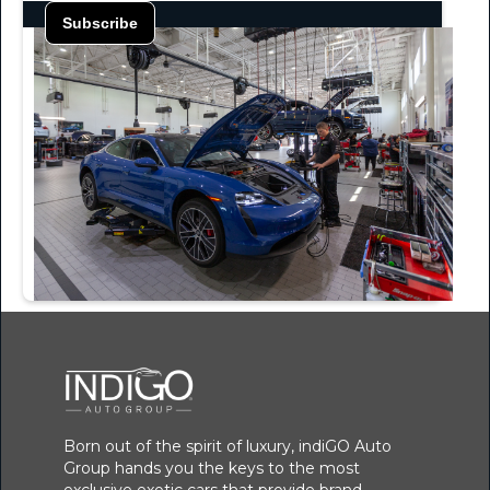
Born out of the spirit of luxury, indiGO Auto
Group hands you the keys to the most