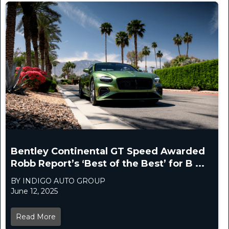
Bentley Continental GT Speed Awarded
Robb Report’s ‘Best of the Best’ for B ...
BY INDIGO AUTO GROUP
June 12, 2025
Read More