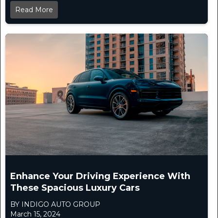
Read More
Enhance Your Driving Experience With
These Spacious Luxury Cars
BY INDIGO AUTO GROUP
March 15, 2024