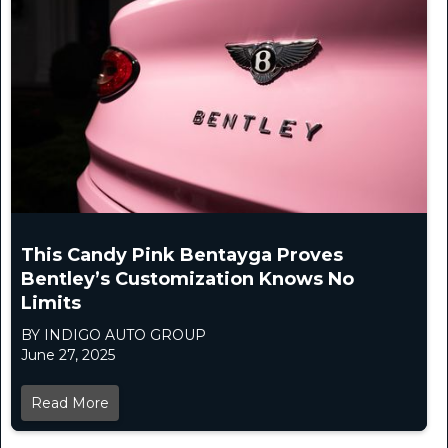
This Candy Pink Bentayga Proves
Bentley’s Customization Knows No
Limits
BY INDIGO AUTO GROUP
June 27, 2025
Read More