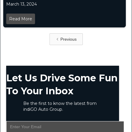
March 13, 2024
Read More
Previous
Let Us Drive Some Fun
To Your Inbox
Be the first to know the latest from
indiGO Auto Group.