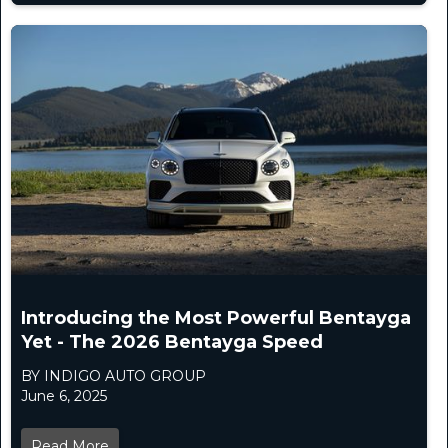
Introducing the Most Powerful Bentayga
Yet - The 2026 Bentayga Speed
BY INDIGO AUTO GROUP
June 6, 2025
Read More