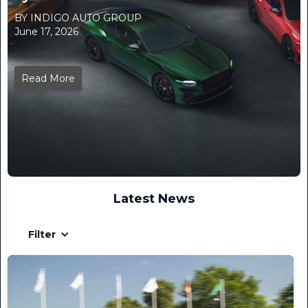
BY INDIGO AUTO GROUP
June 17, 2026
Read More
Latest News
Filter