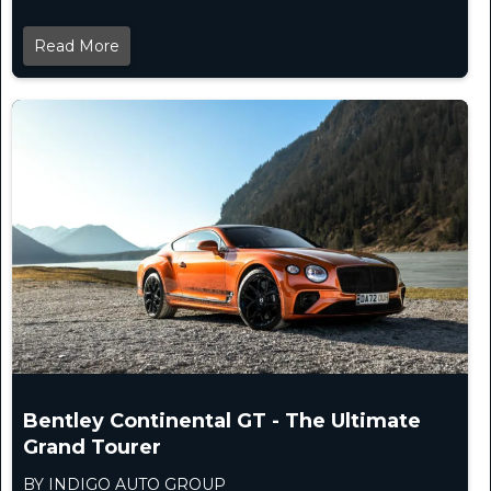
Read More
Bentley Continental GT - The Ultimate
Grand Tourer
BY INDIGO AUTO GROUP