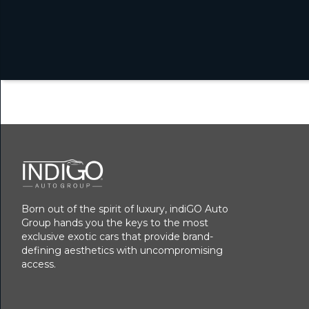
Born out of the spirit of luxury, indiGO Auto
Group hands you the keys to the most
exclusive exotic cars that provide brand-
defining aesthetics with uncompromising
access.