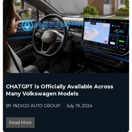
CHATGPT is Officially Available Across
Many Volkswagen Models
BY INDIGO AUTO GROUP
July 19, 2024
Read More