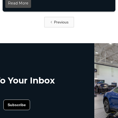
Read More
Previous
o Your Inbox