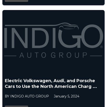
Electric Volkswagen, Audi, and Porsche
Cars to Use the North American Charg ...
BY INDIGO AUTO GROUP
January 5, 2024