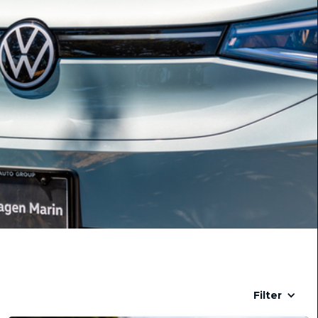
Filter