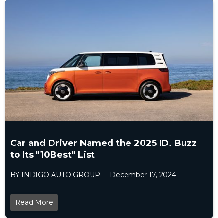
Car and Driver Named the 2025 ID. Buzz
to Its "10Best" List
BY INDIGO AUTO GROUP
December 17, 2024
Read More