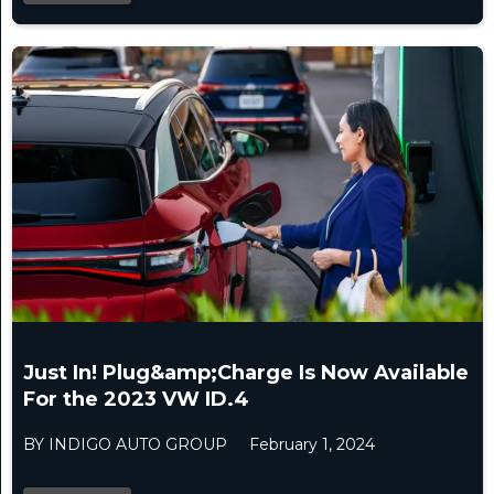
Just In! Plug&amp;Charge Is Now Available
For the 2023 VW ID.4
BY INDIGO AUTO GROUP
February 1, 2024