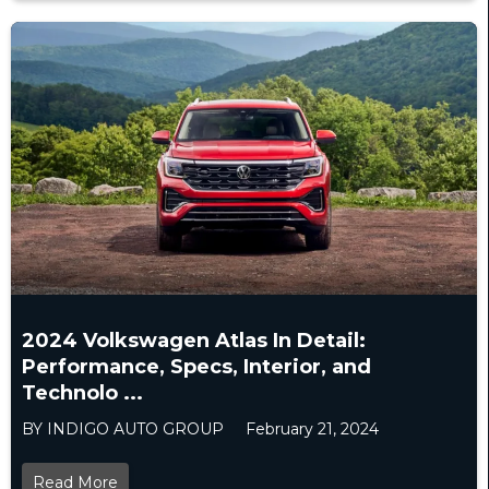
2024 Volkswagen Atlas In Detail:
Performance, Specs, Interior, and
Technolo ...
BY INDIGO AUTO GROUP
February 21, 2024
Read More