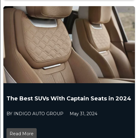
The Best SUVs With Captain Seats in 2024
BY INDIGO AUTO GROUP
May 31, 2024
Read More