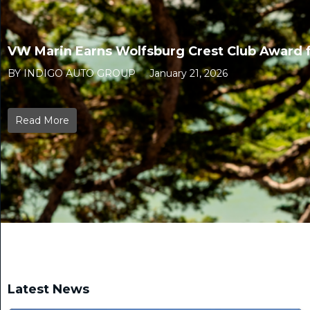
VW Marin Earns Wolfsburg Crest Club Award f
BY INDIGO AUTO GROUP
January 21, 2026
Read More
Latest News