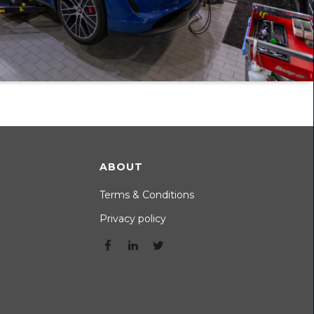
ABOUT
Terms & Conditions
Privacy policy