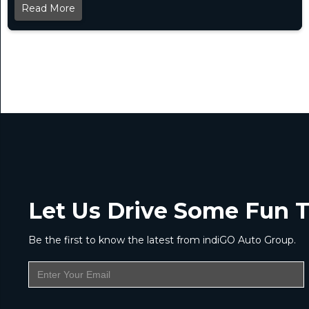
Read More
Let Us Drive Some Fun T
Be the first to know the latest from indiGO Auto Group.