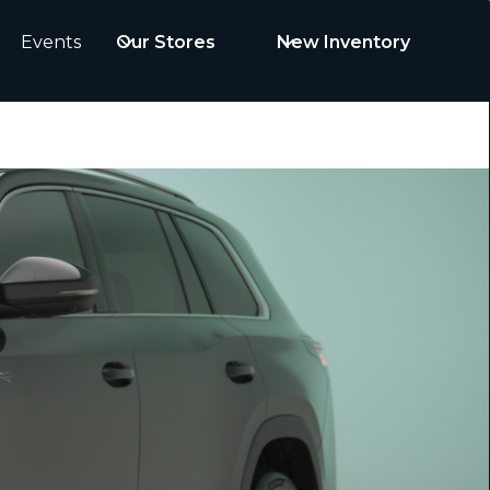
Events
Our Stores
New Inventory