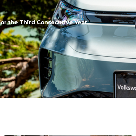
or the Third Consecutive Year