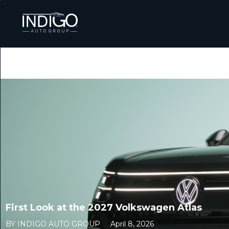
First Look at the 2027 Volkswagen Atlas
BY INDIGO AUTO GROUP
April 8, 2026