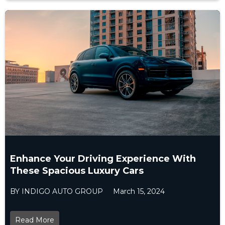
Enhance Your Driving Experience With
These Spacious Luxury Cars
BY INDIGO AUTO GROUP
March 15, 2024
Read More