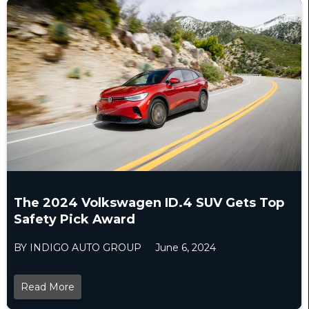
The 2024 Volkswagen ID.4 SUV Gets Top
Safety Pick Award
BY INDIGO AUTO GROUP
June 6, 2024
Read More