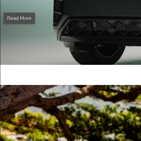
Read More